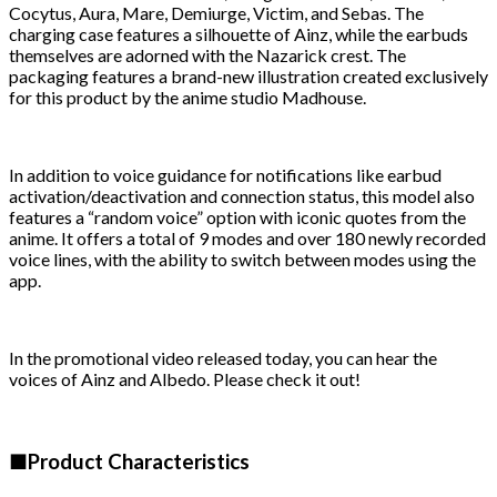
Cocytus, Aura, Mare, Demiurge, Victim, and Sebas. The
charging case features a silhouette of Ainz, while the earbuds
themselves are adorned with the Nazarick crest. The
packaging features a brand-new illustration created exclusively
for this product by the anime studio Madhouse.
In addition to voice guidance for notifications like earbud
activation/deactivation and connection status, this model also
features a “random voice” option with iconic quotes from the
anime. It offers a total of 9 modes and over 180 newly recorded
voice lines, with the ability to switch between modes using the
app.
In the promotional video released today, you can hear the
voices of Ainz and Albedo. Please check it out!
■Product Characteristics