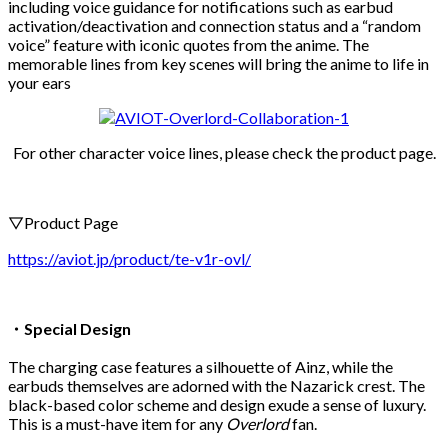
including voice guidance for notifications such as earbud
activation/deactivation and connection status and a “random
voice” feature with iconic quotes from the anime. The
memorable lines from key scenes will bring the anime to life in
your ears
For other character voice lines, please check the product page.
▽Product Page
https://aviot.jp/product/te-v1r-ovl/
・Special Design
The charging case features a silhouette of Ainz, while the
earbuds themselves are adorned with the Nazarick crest. The
black-based color scheme and design exude a sense of luxury.
This is a must-have item for any
Overlord
fan.