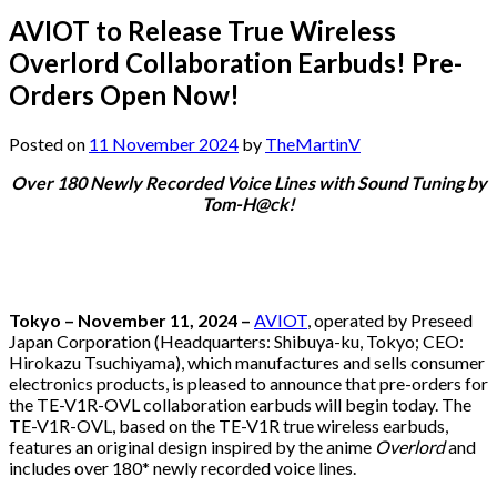
AVIOT to Release True Wireless
Overlord Collaboration Earbuds! Pre-
Orders Open Now!
Posted on
11 November 2024
by
TheMartinV
Over 180 Newly Recorded Voice Lines with Sound Tuning by
Tom-H@ck!
Tokyo – November 11, 2024 –
AVIOT
, operated by Preseed
Japan Corporation (Headquarters: Shibuya-ku, Tokyo; CEO:
Hirokazu Tsuchiyama), which manufactures and sells consumer
electronics products, is pleased to announce that pre-orders for
the TE-V1R-OVL collaboration earbuds will begin today. The
TE-V1R-OVL, based on the TE-V1R true wireless earbuds,
features an original design inspired by the anime
Overlord
and
includes over 180* newly recorded voice lines.