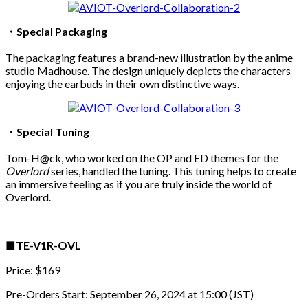
・Special Packaging
The packaging features a brand-new illustration by the anime
studio Madhouse. The design uniquely depicts the characters
enjoying the earbuds in their own distinctive ways.
・Special Tuning
Tom-H@ck, who worked on the OP and ED themes for the
Overlord
series, handled the tuning. This tuning helps to create
an immersive feeling as if you are truly inside the world of
Overlord.
■TE-V1R-OVL
Price: $169
Pre-Orders Start: September 26, 2024 at 15:00 (JST)