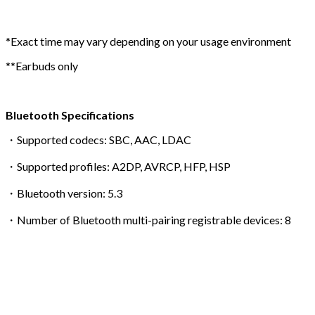
*Exact time may vary depending on your usage environment
**Earbuds only
Bluetooth Specifications
・Supported codecs: SBC, AAC, LDAC
・Supported profiles: A2DP, AVRCP, HFP, HSP
・Bluetooth version: 5.3
・Number of Bluetooth multi-pairing registrable devices: 8