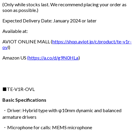
(Only while stocks last. We recommend placing your order as
soon as possible.)
Expected Delivery Date: January 2024 or later
Available at:
AVIOT ONLINE MALL (
https://shop.aviot.jp/c/product/te-v1r-
ov
l)
Amazon US
(
https://a.co/d/g9N0HLa
)
■TE-V1R-OVL
Basic Specifications
・Driver: Hybrid type with φ10mm dynamic and balanced
armature drivers
・Microphone for calls: MEMS microphone