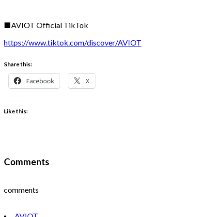
■AVIOT Official TikTok
https://www.tiktok.com/discover/AVIOT
Share this:
Facebook
X
Like this:
Comments
comments
AVIOT