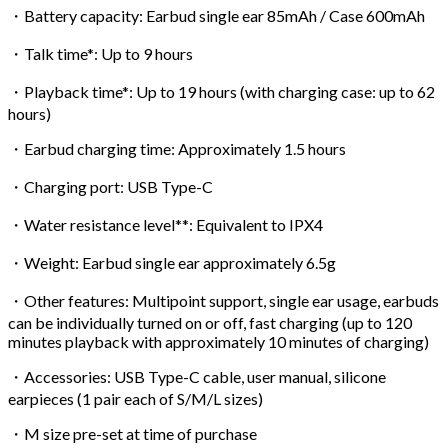
・Battery capacity: Earbud single ear 85mAh / Case 600mAh
・Talk time*: Up to 9 hours
・Playback time*: Up to 19 hours (with charging case: up to 62
hours)
・Earbud charging time: Approximately 1.5 hours
・Charging port: USB Type-C
・Water resistance level**: Equivalent to IPX4
・Weight: Earbud single ear approximately 6.5g
・Other features: Multipoint support, single ear usage, earbuds
can be individually turned on or off, fast charging (up to 120
minutes playback with approximately 10 minutes of charging)
・Accessories: USB Type-C cable, user manual, silicone
earpieces (1 pair each of S/M/L sizes)
・M size pre-set at time of purchase