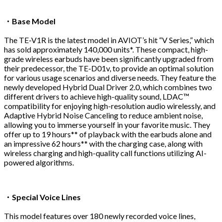
・Base Model
The TE-V1R is the latest model in AVIOT’s hit “V Series,” which
has sold approximately 140,000 units*. These compact, high-
grade wireless earbuds have been significantly upgraded from
their predecessor, the TE-D01v, to provide an optimal solution
for various usage scenarios and diverse needs. They feature the
newly developed Hybrid Dual Driver 2.0, which combines two
different drivers to achieve high-quality sound, LDAC™
compatibility for enjoying high-resolution audio wirelessly, and
Adaptive Hybrid Noise Canceling to reduce ambient noise,
allowing you to immerse yourself in your favorite music. They
offer up to 19 hours** of playback with the earbuds alone and
an impressive 62 hours** with the charging case, along with
wireless charging and high-quality call functions utilizing AI-
powered algorithms.
・Special Voice Lines
This model features over 180 newly recorded voice lines,