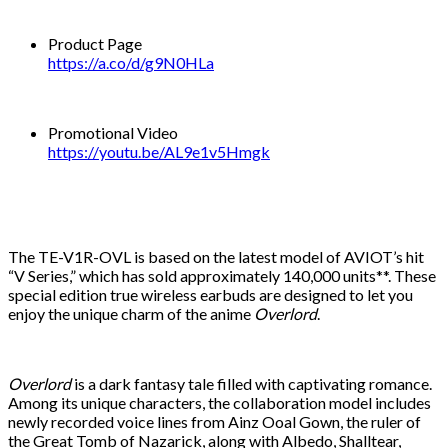
Product Page
https://a.co/d/g9N0HLa
Promotional Video
https://youtu.be/AL9e1v5Hmgk
The TE-V1R-OVL is based on the latest model of AVIOT’s hit
“V Series,” which has sold approximately 140,000 units**. These
special edition true wireless earbuds are designed to let you
enjoy the unique charm of the anime
Overlord
.
Overlord
is a dark fantasy tale filled with captivating romance.
Among its unique characters, the collaboration model includes
newly recorded voice lines from Ainz Ooal Gown, the ruler of
the Great Tomb of Nazarick, along with Albedo, Shalltear,