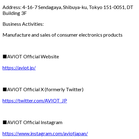
Address: 4-16-7 Sendagaya, Shibuya-ku, Tokyo 151-0051, DT
Building 3F
Business Activities:
Manufacture and sales of consumer electronics products
■AVIOT Official Website
https://aviot.jp/
■AVIOT Official X (formerly Twitter)
https://twitter.com/AVIOT_JP
■AVIOT Official Instagram
https://www.instagram.com/aviotjapan/