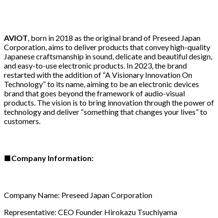
AVIOT
, born in 2018 as the original brand of Preseed Japan
Corporation, aims to deliver products that convey high-quality
Japanese craftsmanship in sound, delicate and beautiful design,
and easy-to-use electronic products. In 2023, the brand
restarted with the addition of “A Visionary Innovation On
Technology” to its name, aiming to be an electronic devices
brand that goes beyond the framework of audio-visual
products. The vision is to bring innovation through the power of
technology and deliver “something that changes your lives” to
customers.
■
Company Information:
Company Name: Preseed Japan Corporation
Representative: CEO Founder Hirokazu Tsuchiyama