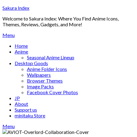
Skip
Sakura Index
to
Welcome to Sakura Index: Where You Find Anime Icons,
content
Themes, Reviews, Gadgets, and More!
Menu
Home
Anime
Seasonal Anime Lineup
Desktop Goods
Anime Folder Icons
Wallpapers
Browser Themes
Image Packs
Facebook Cover Photos
JP
About
Support us
minitaku Store
Menu