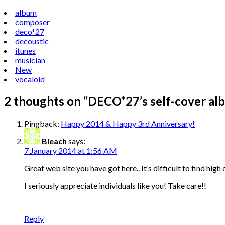
album
composer
deco*27
decoustic
itunes
musician
New
vocaloid
2 thoughts on “
DECO*27’s self-cover albu
Pingback:
Happy 2014 & Happy 3rd Anniversary!
Bleach
says:
7 January 2014 at 1:56 AM
Great web site you have got here.. It’s difficult to find high 
I seriously appreciate individuals like you! Take care!!
Reply