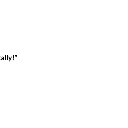
ally!
”