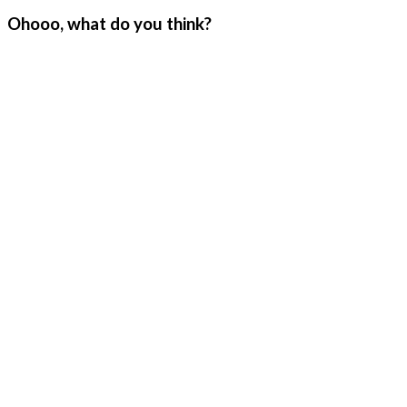
Ohooo, what do you think?