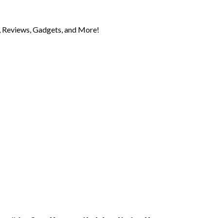
 Reviews, Gadgets, and More!