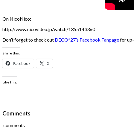
On NicoNico:
http://www.nicovideo.jp/watch/1355143360
Don’t forget to check out
DECO*27’s Facebook Fanpage
for up-
Share this:
Facebook
X
Like this:
Comments
comments