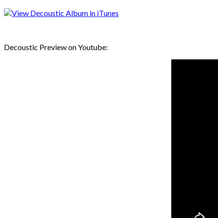
Decoustic Preview on Youtube: