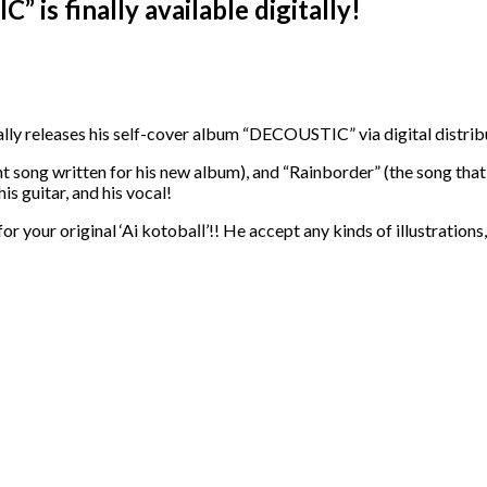
is finally available digitally!
ly releases his self-cover album “DECOUSTIC” via digital distribut
 song written for his new album), and “Rainborder” (the song that 
is guitar, and his vocal!
r your original ‘Ai kotobaⅡ’!! He accept any kinds of illustration