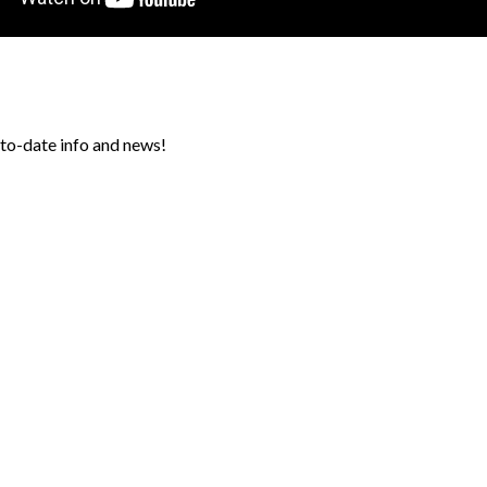
to-date info and news!