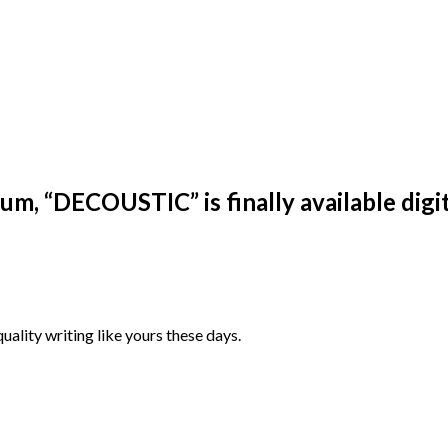
m, “DECOUSTIC” is finally available digit
quality writing like yours these days.