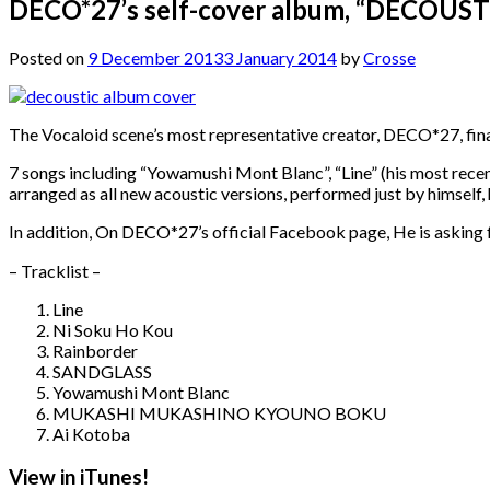
DECO*27’s self-cover album, “DECOUSTIC” 
Posted on
9 December 2013
3 January 2014
by
Crosse
The Vocaloid scene’s most representative creator, DECO*27, final
7 songs including “Yowamushi Mont Blanc”, “Line” (his most recent
arranged as all new acoustic versions, performed just by himself, h
In addition, On DECO*27’s official Facebook page, He is asking fo
– Tracklist –
Line
Ni Soku Ho Kou
Rainborder
SANDGLASS
Yowamushi Mont Blanc
MUKASHI MUKASHINO KYOUNO BOKU
Ai Kotoba
View in iTunes!