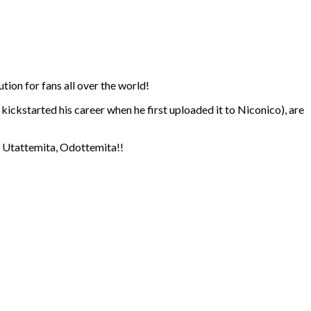
ion for fans all over the world!
kickstarted his career when he first uploaded it to Niconico), are
s, Utattemita, Odottemita!!