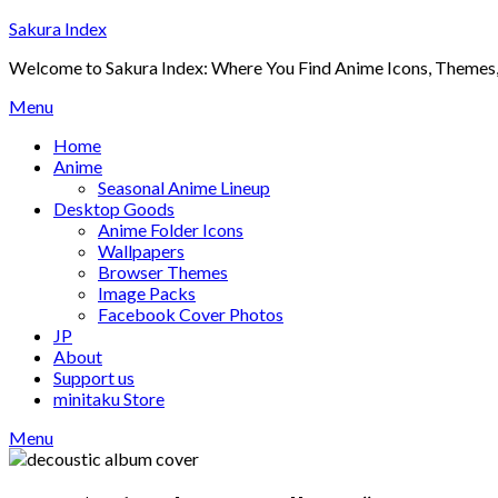
Skip
Sakura Index
to
Welcome to Sakura Index: Where You Find Anime Icons, Themes,
content
Menu
Home
Anime
Seasonal Anime Lineup
Desktop Goods
Anime Folder Icons
Wallpapers
Browser Themes
Image Packs
Facebook Cover Photos
JP
About
Support us
minitaku Store
Menu