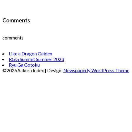
Comments
comments
Like a Dragon Gaiden
RGG Summit Summer 2023
Ryu Ga Gotoku
©2026 Sakura Index
| Design:
Newspaperly WordPress Theme