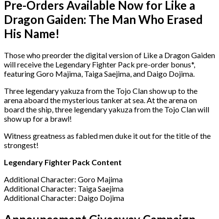
Pre-Orders Available Now for Like a
Dragon Gaiden: The Man Who Erased
His Name!
Those who preorder the digital version of Like a Dragon Gaiden
will receive the Legendary Fighter Pack pre-order bonus*,
featuring Goro Majima, Taiga Saejima, and Daigo Dojima.
Three legendary yakuza from the Tojo Clan show up to the
arena aboard the mysterious tanker at sea. At the arena on
board the ship, three legendary yakuza from the Tojo Clan will
show up for a brawl!
Witness greatness as fabled men duke it out for the title of the
strongest!
Legendary Fighter Pack Content
Additional Character: Goro Majima
Additional Character: Taiga Saejima
Additional Character: Daigo Dojima