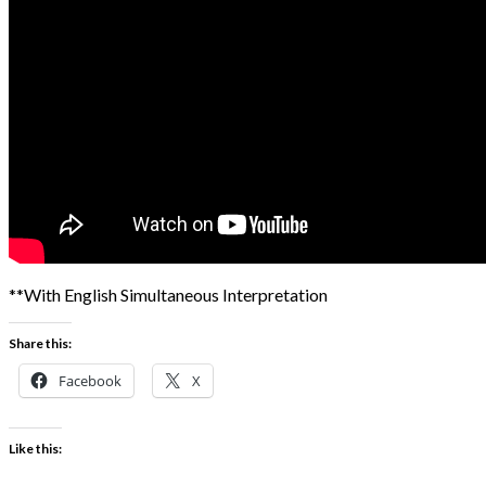
**With English Simultaneous Interpretation
Share this:
Facebook
X
Like this: