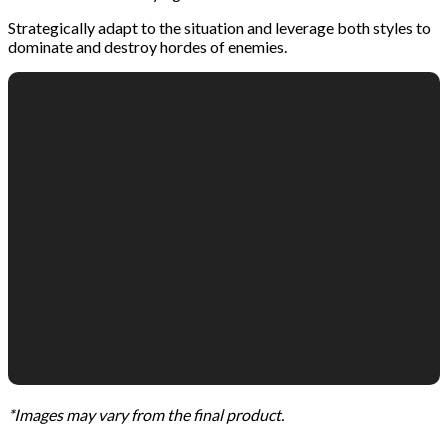
Strategically adapt to the situation and leverage both styles to
dominate and destroy hordes of enemies.
*Images may vary from the final product.