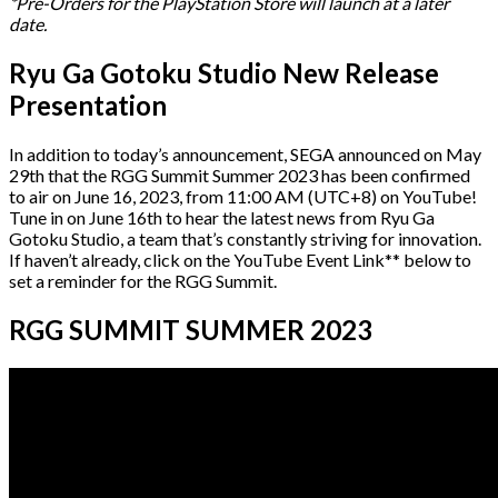
*Pre-Orders for the PlayStation Store will launch at a later
date.
Ryu Ga Gotoku Studio New Release
Presentation
In addition to today’s announcement, SEGA announced on May
29th that the RGG Summit Summer 2023 has been confirmed
to air on June 16, 2023, from 11:00 AM (UTC+8) on YouTube!
Tune in on June 16th to hear the latest news from Ryu Ga
Gotoku Studio, a team that’s constantly striving for innovation.
If haven’t already, click on the YouTube Event Link** below to
set a reminder for the RGG Summit.
RGG SUMMIT SUMMER 2023