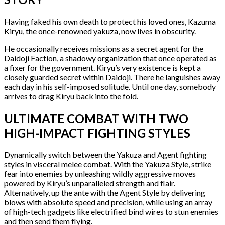
Having faked his own death to protect his loved ones, Kazuma
Kiryu, the once-renowned yakuza, now lives in obscurity.
He occasionally receives missions as a secret agent for the
Daidoji Faction, a shadowy organization that once operated as
a fixer for the government. Kiryu’s very existence is kept a
closely guarded secret within Daidoji. There he languishes away
each day in his self-imposed solitude. Until one day, somebody
arrives to drag Kiryu back into the fold.
ULTIMATE COMBAT WITH TWO
HIGH-IMPACT FIGHTING STYLES
Dynamically switch between the Yakuza and Agent fighting
styles in visceral melee combat. With the Yakuza Style, strike
fear into enemies by unleashing wildly aggressive moves
powered by Kiryu’s unparalleled strength and flair.
Alternatively, up the ante with the Agent Style by delivering
blows with absolute speed and precision, while using an array
of high-tech gadgets like electrified bind wires to stun enemies
and then send them flying.