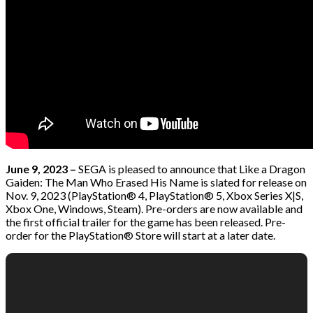
June 9, 2023 –
SEGA is pleased to announce that Like a Dragon
Gaiden: The Man Who Erased His Name is slated for release on
Nov. 9, 2023 (PlayStation® 4, PlayStation® 5, Xbox Series X|S,
Xbox One, Windows, Steam). Pre-orders are now available and
the first official trailer for the game has been released. Pre-
order for the PlayStation® Store will start at a later date.