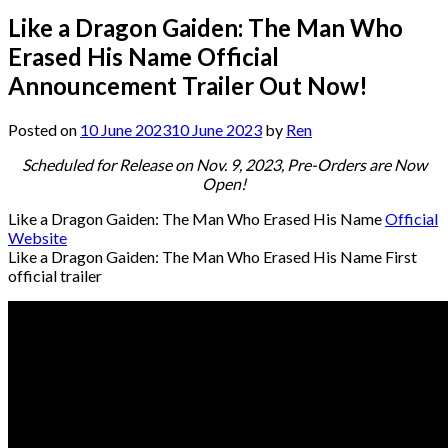
Like a Dragon Gaiden: The Man Who
Erased His Name Official
Announcement Trailer Out Now!
Posted on
10 June 2023
10 June 2023
by
Ren
Scheduled for Release on Nov. 9, 2023, Pre-Orders are Now
Open!
Like a Dragon Gaiden: The Man Who Erased His Name
Official
Website
Like a Dragon Gaiden: The Man Who Erased His Name First
official trailer