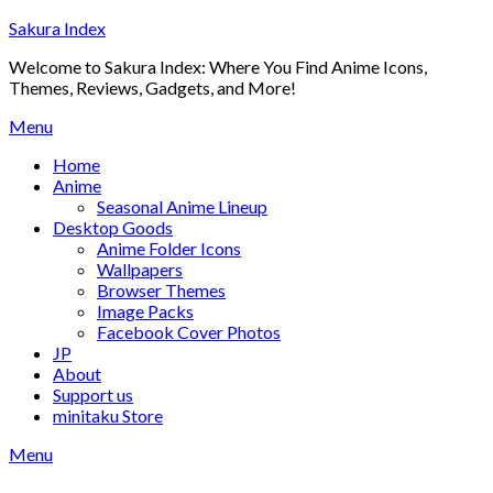
Skip
Sakura Index
to
Welcome to Sakura Index: Where You Find Anime Icons,
content
Themes, Reviews, Gadgets, and More!
Menu
Home
Anime
Seasonal Anime Lineup
Desktop Goods
Anime Folder Icons
Wallpapers
Browser Themes
Image Packs
Facebook Cover Photos
JP
About
Support us
minitaku Store
Menu