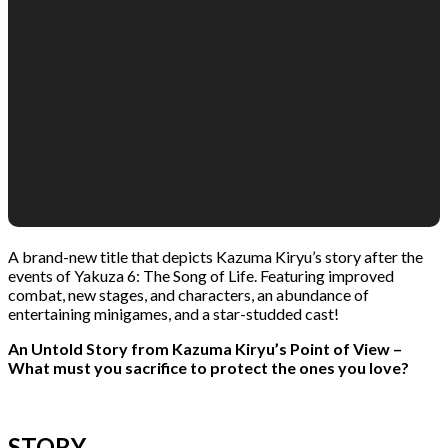
A brand-new title that depicts Kazuma Kiryu’s story after the
events of Yakuza 6: The Song of Life. Featuring improved
combat, new stages, and characters, an abundance of
entertaining minigames, and a star-studded cast!
An Untold Story from Kazuma Kiryu’s Point of View –
What must you sacrifice to protect the ones you love?
STORY