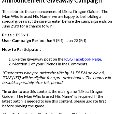
Announcement Giveaway Campaign
To celebrate the announcement of Like a Dragon Gaiden: The
Man Who Erased His Name, we are happy to be holding a
special giveaway! Be sure to enter before the campaign ends on
June 23rd for a chance to win!
Prize：
PS5 x 1
User Campaign Period:
Jun 9 (Fri) – Jun 23 (Fri)
How to Participate：
Like the giveaway post on the
RGG Facebook Page
.
Mention 2 of your Friends in the Comments.
*Customers who pre-order the title by 11:59 PM on Nov. 8,
2023 (JST) will be eligible for a pre-order bonus. The bonus will
be sold separately after this period.
*In order to use this content, the main game “Like a Dragon
Gaiden: The Man Who Erased His Name” is required. If the
latest patch is needed to use this content, please update first
before playing the game.