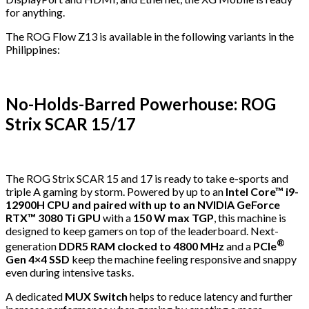
for anything.
The ROG Flow Z13 is available in the following variants in the
Philippines:
No-Holds-Barred Powerhouse: ROG
Strix SCAR 15/17
The ROG Strix SCAR 15 and 17 is ready to take e-sports and
triple A gaming by storm. Powered by up to an
Intel Core™ i9-
12900H CPU and paired with up to an NVIDIA GeForce
RTX™ 3080 Ti GPU
with a
150 W max TGP
, this machine is
designed to keep gamers on top of the leaderboard. Next-
®
generation
DDR5 RAM clocked to 4800 MHz
and a
PCIe
Gen 4×4 SSD
keep the machine feeling responsive and snappy
even during intensive tasks.
A dedicated
MUX Switch
helps to reduce latency and further