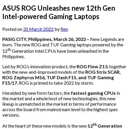
ASUS ROG Unleashes new 12th Gen
Intel-powered Gaming Laptops
Posted on
31 March 2022
by
Ren
PASIG CITY, Philippines, March 26, 2022 –
New Legends are
born. The new ROG and TUF Gaming laptops powered by the
th
12
Generation Intel CPUs have been unleashed in the
Philippines.
Led by ROG’s innovation product, the
ROG Flow Z13
, together
with the new-and-improved models of the
ROG Strix SCAR,
ROG Zephyrus M16, TUF Dash F15, and TUF Gaming
F15/17
, ROG is primed to take 2022 by storm.
Heralded by new form factors, the
fastest gaming CPUs
in
the market and a whole host of new technologies, this new
lineup is unmatched in the market in terms of performance
across the board from mainstream level to the highest spec
versions.
th
At the heart of these new models is the new
12
Generation