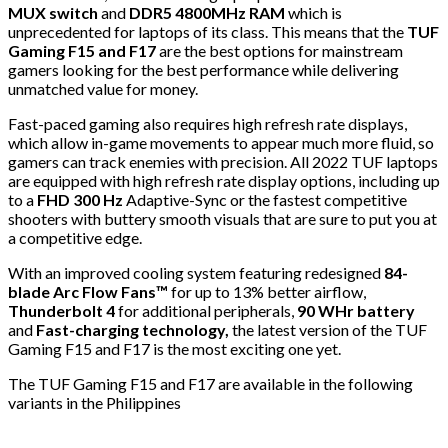
MUX switch
and
DDR5 4800MHz RAM
which is
unprecedented for laptops of its class. This means that the
TUF
Gaming F15 and F17
are the best options for mainstream
gamers looking for the best performance while delivering
unmatched value for money.
Fast-paced gaming also requires high refresh rate displays,
which allow in-game movements to appear much more fluid, so
gamers can track enemies with precision. All 2022 TUF laptops
are equipped with high refresh rate display options, including up
to a
FHD 300 Hz
Adaptive-Sync or the fastest competitive
shooters with buttery smooth visuals that are sure to put you at
a competitive edge.
With an improved cooling system featuring redesigned
84-
blade Arc Flow Fans™
for up to 13% better airflow,
Thunderbolt 4
for additional peripherals,
90 WHr battery
and
Fast-charging technology,
the latest version of the TUF
Gaming F15 and F17 is the most exciting one yet.
The TUF Gaming F15 and F17 are available in the following
variants in the Philippines