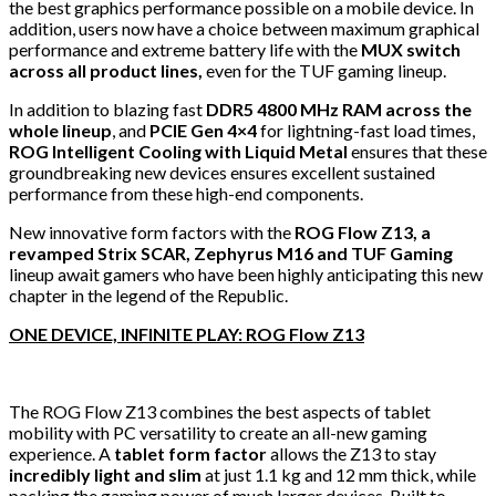
the best graphics performance possible on a mobile device. In
addition, users now have a choice between maximum graphical
performance and extreme battery life with the
MUX switch
across all product lines,
even for the TUF gaming lineup.
In addition to blazing fast
DDR5 4800 MHz RAM
across the
whole lineup
, and
PCIE Gen 4×4
for lightning-fast load times,
ROG Intelligent Cooling with Liquid Metal
ensures that these
groundbreaking new devices ensures excellent sustained
performance from these high-end components.
New innovative form factors with the
ROG Flow Z13, a
revamped Strix SCAR, Zephyrus M16 and TUF Gaming
lineup await gamers who have been highly anticipating this new
chapter in the legend of the Republic.
ONE DEVICE, INFINITE PLAY: ROG Flow Z13
The ROG Flow Z13 combines the best aspects of tablet
mobility with PC versatility to create an all-new gaming
experience. A
tablet form factor
allows the Z13 to stay
incredibly light and slim
at just 1.1 kg and 12 mm thick, while
packing the gaming power of much larger devices. Built to