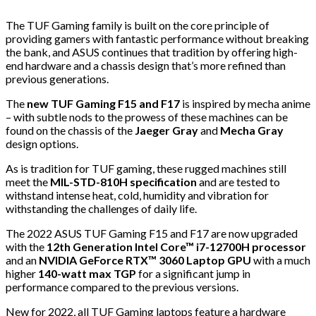
The TUF Gaming family is built on the core principle of
providing gamers with fantastic performance without breaking
the bank, and ASUS continues that tradition by offering high-
end hardware and a chassis design that’s more refined than
previous generations.
The
new TUF Gaming F15 and F17
is inspired by mecha anime
– with subtle nods to the prowess of these machines can be
found on the chassis of the
Jaeger Gray
and
Mecha Gray
design options.
As is tradition for TUF gaming, these rugged machines still
meet the
MIL-STD-810H specification
and are tested to
withstand intense heat, cold, humidity and vibration for
withstanding the challenges of daily life.
The 2022 ASUS TUF Gaming F15 and F17 are now upgraded
with the
12th Generation Intel Core™ i7-12700H processor
and an
NVIDIA GeForce RTX™ 3060 Laptop GPU
with a much
higher
140-watt max TGP
for a significant jump in
performance compared to the previous versions.
New for 2022, all TUF Gaming laptops feature a hardware