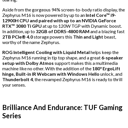
Aside from the gorgeous 94% screen-to-body ratio display, the
Zephyrus M16 is now powered by up to an
Intel Core™ i9-
12900H CPU and paired with up to an NVIDIA GeForce
RTX™ 3080 Ti GPU
at up to 120W TGP with Dynamic boost.
In addition, up to
32GB of DDR5-4800 RAM
and a blazing fast
2TB PCIe® 4.0
storage powers this
Thin and Light
beast,
worthy of the name Zephyrus.
ROG Intelligent Cooling with Liquid Metal
helps keep the
Zephyrus M16 running in tip top shape, and a great
6-speaker
setup with Dolby Atmos
support makes this a multimedia
machine like no other. With the addition of the
180° ErgoLift
hinge, Built-in IR Webcam with Windows Hello
unlock, and
Thunderbolt 4
, the revamped Zephyrus M16 is ready to thrill
your senses.
Brilliance And Endurance: TUF Gaming
Series