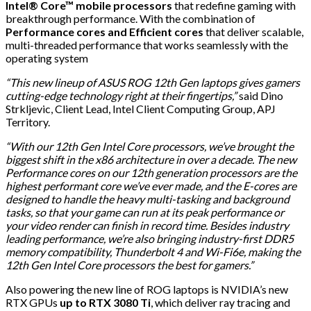
Intel® Core™ mobile processors
that redefine gaming with
breakthrough performance. With the combination of
Performance cores and Efficient cores
that deliver scalable,
multi-threaded performance that works seamlessly with the
operating system
“This new lineup of ASUS ROG 12th Gen laptops gives gamers
cutting-edge technology right at their fingertips,”
said Dino
Strkljevic, Client Lead, Intel Client Computing Group, APJ
Territory.
“With our 12th Gen Intel Core processors, we’ve brought the
biggest shift in the x86 architecture in over a decade. The new
Performance cores on our 12th generation processors are the
highest performant core we’ve ever made, and the E-cores are
designed to handle the heavy multi-tasking and background
tasks, so that your game can run at its peak performance or
your video render can finish in record time. Besides industry
leading performance, we’re also bringing industry-first DDR5
memory compatibility, Thunderbolt 4 and Wi-Fi6e, making the
12th Gen Intel Core processors the best for gamers.”
Also powering the new line of ROG laptops is NVIDIA’s new
RTX GPUs
up to RTX 3080 Ti
, which deliver ray tracing and