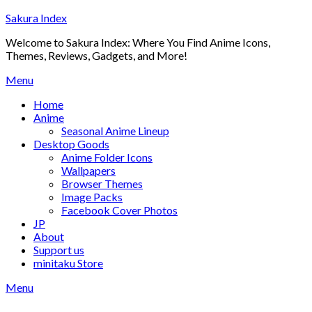
Skip
Sakura Index
to
Welcome to Sakura Index: Where You Find Anime Icons,
content
Themes, Reviews, Gadgets, and More!
Menu
Home
Anime
Seasonal Anime Lineup
Desktop Goods
Anime Folder Icons
Wallpapers
Browser Themes
Image Packs
Facebook Cover Photos
JP
About
Support us
minitaku Store
Menu