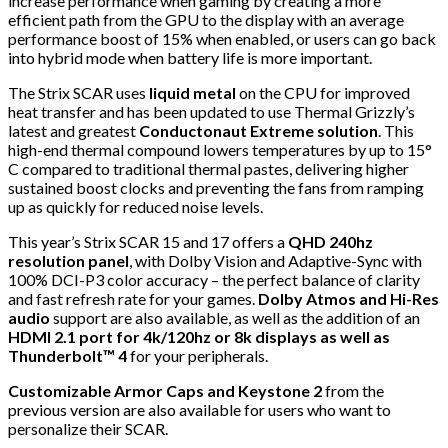
increase performance when gaming by creating a more
efficient path from the GPU to the display with an average
performance boost of 15% when enabled, or users can go back
into hybrid mode when battery life is more important.
The Strix SCAR uses
liquid metal
on the CPU for improved
heat transfer and has been updated to use Thermal Grizzly’s
latest and greatest
Conductonaut Extreme solution
. This
high-end thermal compound lowers temperatures by up to 15°
C compared to traditional thermal pastes, delivering higher
sustained boost clocks and preventing the fans from ramping
up as quickly for reduced noise levels.
This year’s Strix SCAR 15 and 17 offers a
QHD 240hz
resolution panel
, with Dolby Vision and Adaptive-Sync with
100% DCI-P3 color accuracy – the perfect balance of clarity
and fast refresh rate for your games.
Dolby Atmos and Hi-Res
audio
support are also available, as well as the addition of an
HDMI 2.1 port for 4k/120hz or 8k displays as well as
Thunderbolt™ 4
for your peripherals.
Customizable Armor Caps and Keystone 2
from the
previous version are also available for users who want to
personalize their SCAR.