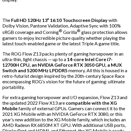
The
Full HD 120Hz 13” 16:10 Touchscreen Display
with
Dolby Vision, Pantone Validation, Adaptive Sync with 100%
®
®
sRGB coverage and Corning
Gorilla
glass protection allows
gamers to enjoy incredible picture quality whether playing the
latest touch-enabled game or the latest Triple A game title.
The ROG Flow Z13 packs plenty of gaming horsepower in an
ultra-thin, light chassis — up to a
14-core Intel Core i7-
12700H CPU, an NVIDIA GeForce RTX 3050 GPU, a MUX
Switch and 5200 MHz LPDDR5
memory. All this is housed in a
retro-futurist design inspired by the 20th-century Space Race
encompassing ROG’s vision for the future of gaming: ultimate
portability.
For extra gaming horsepower and I/O expansion, Flow Z13 and
the updated 2022 Flow X13 are
compatible with the XG
Mobile
family of external GPUs. Gamers can connect it to the
2021 XG Mobile with an NVIDIA GeForce RTX 3080, or this
year’s new addition to the XG Mobile family, which includes an
AMD Radeon RX 6850M XT GPU. With additional USB ports,
DisplayPort and HDMI, and Ethernet, the XG Mobile is ready