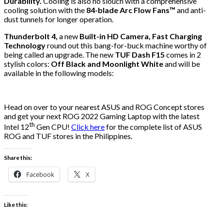
Durability.
Cooling is also no slouch with a comprehensive
cooling solution with the
84-blade Arc Flow Fans™
and anti-
dust tunnels for longer operation.
Thunderbolt 4,
a new
Built-in HD Camera, Fast Charging
Technology
round out this bang-for-buck machine worthy of
being called an upgrade. The new
TUF Dash F15
comes in 2
stylish colors:
Off Black and Moonlight White
and will be
available in the following models:
Head on over to your nearest ASUS and ROG Concept stores
and get your next ROG 2022 Gaming Laptop with the latest
th
Intel 12
Gen CPU!
Click here
for the complete list of ASUS
ROG and TUF stores in the Philippines.
Share this:
Facebook
X
Like this: