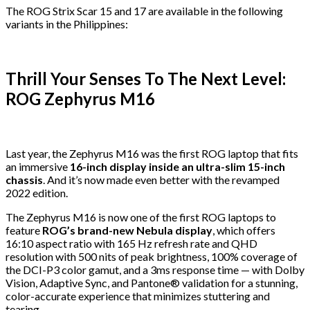
The ROG Strix Scar 15 and 17 are available in the following
variants in the Philippines:
Thrill Your Senses To The Next Level:
ROG Zephyrus M16
Last year, the Zephyrus M16 was the first ROG laptop that fits
an immersive
16-inch display inside an ultra-slim 15-inch
chassis
. And it’s now made even better with the revamped
2022 edition.
The Zephyrus M16 is now one of the first ROG laptops to
feature
ROG’s brand-new Nebula display
, which offers
16:10 aspect ratio with 165 Hz refresh rate and QHD
resolution with 500 nits of peak brightness, 100% coverage of
the DCI-P3 color gamut, and a 3ms response time — with Dolby
Vision, Adaptive Sync, and Pantone® validation for a stunning,
color-accurate experience that minimizes stuttering and
tearing.