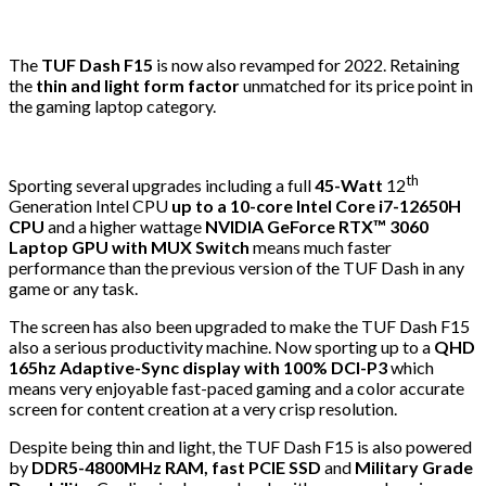
The
TUF Dash F15
is now also revamped for 2022. Retaining
the
thin and light form factor
unmatched for its price point in
the gaming laptop category.
th
Sporting several upgrades including a full
45-Watt
12
Generation Intel CPU
up to a 10-core Intel Core i7-12650H
CPU
and a higher wattage
NVIDIA GeForce RTX™ 3060
Laptop GPU with MUX Switch
means much faster
performance than the previous version of the TUF Dash in any
game or any task.
The screen has also been upgraded to make the TUF Dash F15
also a serious productivity machine. Now sporting up to a
QHD
165hz Adaptive-Sync display with 100% DCI-P3
which
means very enjoyable fast-paced gaming and a color accurate
screen for content creation at a very crisp resolution.
Despite being thin and light, the TUF Dash F15 is also powered
by
DDR5-4800MHz RAM, fast PCIE SSD
and
Military Grade