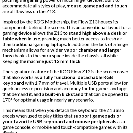
accommodate all styles of play,
mouse, gamepad and touch
are all flawless on the Z13.
Inspired by the ROG Mothership, the Flow Z13 houses its
components behind the screen. This unconventional layout for a
gaming device allows the Z13 to
stand high above a desk or
table when in use
, granting much better access to fresh air
than traditional gaming laptops. In addition, the lack of a hinge
mechanism allows for a
wider vapor chamber and larger
fans
thanks to the extra space inside the chassis, all while
keeping the machine
just 12 mm thick
.
The signature feature of the ROG Flow Z13 is the screen cover
that also works as
a fully functional detachable RGB
keyboard
with 1.7 mm of travel. Multiple USB ports allow for
quick access to precision and accuracy for the games and apps
that demand it, and a
built-in kickstand
that can be opened to
170° for optimal usage in nearly any scenario.
This means that when you detach the keyboard, the Z13 also
excels when used to play titles that
support gamepads or
your favorite USB keyboard and mouse peripherals
as a
game console, or mobile and touch-compatible games with its
display.