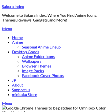
Skip
Sakura Index
to
Welcome to Sakura Index: Where You Find Anime Icons,
content
Themes, Reviews, Gadgets, and More!
Menu
Home
Anime
Seasonal Anime Lineup
Desktop Goods
Anime Folder Icons
Wallpapers
Browser Themes
Image Packs
Facebook Cover Photos
JP
About
Support us
minitaku Store
Menu