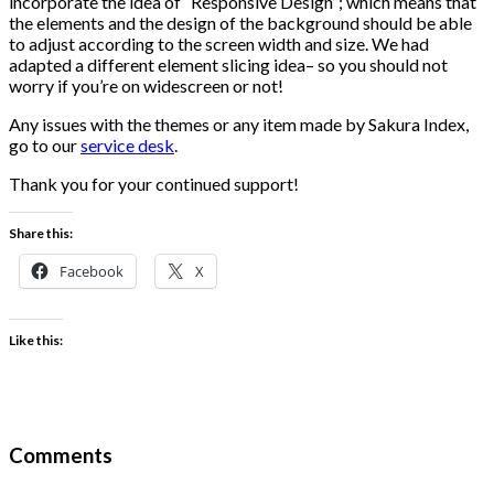
incorporate the idea of “Responsive Design”; which means that
the elements and the design of the background should be able
to adjust according to the screen width and size. We had
adapted a different element slicing idea– so you should not
worry if you’re on widescreen or not!
Any issues with the themes or any item made by Sakura Index,
go to our
service desk
.
Thank you for your continued support!
Share this:
Facebook
X
Like this:
Comments