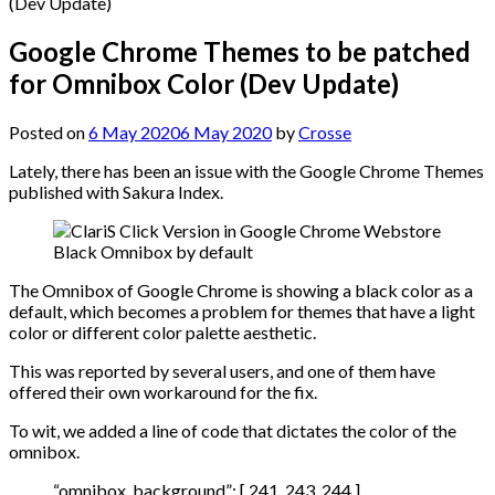
Google Chrome Themes to be patched
for Omnibox Color (Dev Update)
Posted on
6 May 2020
6 May 2020
by
Crosse
Lately, there has been an issue with the Google Chrome Themes
published with Sakura Index.
Black Omnibox by default
The Omnibox of Google Chrome is showing a black color as a
default, which becomes a problem for themes that have a light
color or different color palette aesthetic.
This was reported by several users, and one of them have
offered their own workaround for the fix.
To wit, we added a line of code that dictates the color of the
omnibox.
“omnibox_background”: [ 241, 243, 244 ]