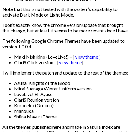
Note that this is not tested with the system’s capability to
activate Dark Mode or Light Mode.
I don’t exactly know the chrome version update that brought
this change, but at least it seems to be more recent since I have
The following Google Chrome Themes have been updated to
version 1.0.0.4:
Maki Nishikino (LoveLive!) – [
view theme
]
ClariS Click version – [
view theme
]
I will implement the patch and update to the rest of the themes:
Asuna: Knights of the Blood
Mirai Suenaga Winter Uniform version
LoveLive! Eli Ayase
ClariS Reunion version
Kuroneko (Oreimo)
Mahouka
Shiina Mayuri Theme
All the themes published here and made in Sakura Index are