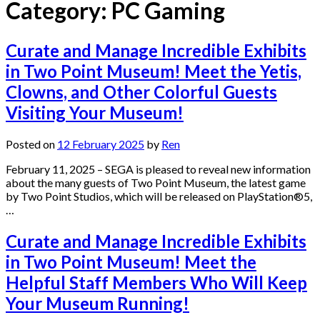
Category:
PC Gaming
Curate and Manage Incredible Exhibits
in Two Point Museum! Meet the Yetis,
Clowns, and Other Colorful Guests
Visiting Your Museum!
Posted on
12 February 2025
by
Ren
February 11, 2025 – SEGA is pleased to reveal new information
about the many guests of Two Point Museum, the latest game
by Two Point Studios, which will be released on PlayStation®5,
…
Curate and Manage Incredible Exhibits
in Two Point Museum! Meet the
Helpful Staff Members Who Will Keep
Your Museum Running!