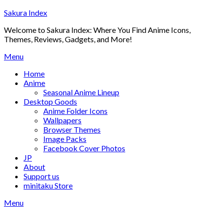
Skip
Sakura Index
to
Welcome to Sakura Index: Where You Find Anime Icons,
content
Themes, Reviews, Gadgets, and More!
Menu
Home
Anime
Seasonal Anime Lineup
Desktop Goods
Anime Folder Icons
Wallpapers
Browser Themes
Image Packs
Facebook Cover Photos
JP
About
Support us
minitaku Store
Menu