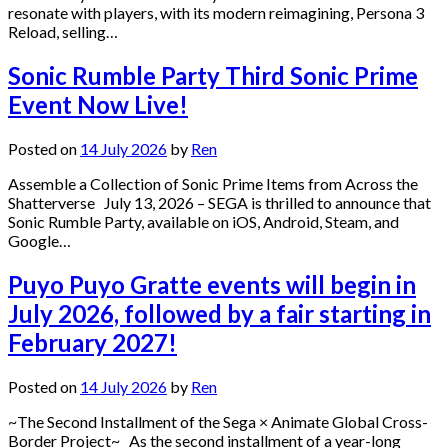
resonate with players, with its modern reimagining, Persona 3
Reload, selling…
Sonic Rumble Party Third Sonic Prime
Event Now Live!
Posted on
14 July 2026
by
Ren
Assemble a Collection of Sonic Prime Items from Across the
Shatterverse July 13, 2026 – SEGA is thrilled to announce that
Sonic Rumble Party, available on iOS, Android, Steam, and
Google…
Puyo Puyo Gratte events will begin in
July 2026, followed by a fair starting in
February 2027!
Posted on
14 July 2026
by
Ren
~The Second Installment of the Sega × Animate Global Cross-
Border Project~ As the second installment of a year-long