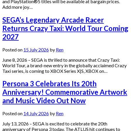
and PlayStation®5 titles will be available at bargain prices.
Add more joy…
SEGA’s Legendary Arcade Racer
Returns Crazy Taxi: World Tour Coming
2027
Posted on
15 July 2026
by
Ren
June 8, 2026 – SEGA is thrilled to announce that Crazy Taxi:
World Tour, a brand-new entry in the globally acclaimed Crazy
Taxi series, is coming to XBOX Series X|S, XBOX on…
Persona 3 Celebrates Its 20th
Anniversary! Commemorative Artwork
and Music Video Out Now
Posted on
14 July 2026
by
Ren
July 13, 2026 – SEGA is excited to celebrate the 20th
anniversary of Persona 3 today. The ATLUS hit continues to