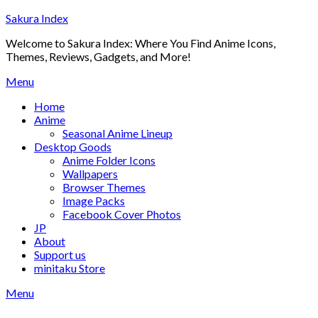
Skip
Sakura Index
to
Welcome to Sakura Index: Where You Find Anime Icons,
content
Themes, Reviews, Gadgets, and More!
Menu
Home
Anime
Seasonal Anime Lineup
Desktop Goods
Anime Folder Icons
Wallpapers
Browser Themes
Image Packs
Facebook Cover Photos
JP
About
Support us
minitaku Store
Menu