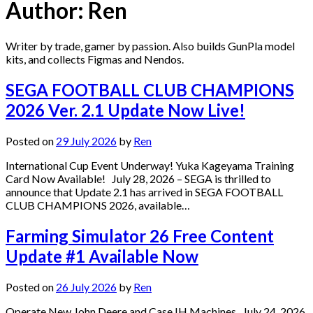
Author:
Ren
Writer by trade, gamer by passion. Also builds GunPla model
kits, and collects Figmas and Nendos.
SEGA FOOTBALL CLUB CHAMPIONS
2026 Ver. 2.1 Update Now Live!
Posted on
29 July 2026
by
Ren
International Cup Event Underway! Yuka Kageyama Training
Card Now Available! July 28, 2026 – SEGA is thrilled to
announce that Update 2.1 has arrived in SEGA FOOTBALL
CLUB CHAMPIONS 2026, available…
Farming Simulator 26 Free Content
Update #1 Available Now
Posted on
26 July 2026
by
Ren
Operate New John Deere and Case IH Machines July 24, 2026