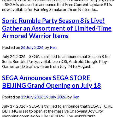
– SEGA is pleased to announce that Free Content Update #1 is
now available for Farming Simulator 26 on Nintendo…
Sonic Rumble Party Season 8 is Live!
Gather an Assortment of Limited-Time
Armored Warrior Items
Posted on
26 July 2026
by
Ren
July 24, 2026 – SEGA is thrilled to announce that Season 8 for
Sonic Rumble Party, available on iOS, Android, Google Play
Games, and Steam, will run from July 24 to August…
SEGA Announces SEGA STORE
BEIJING Grand Opening on July 18
Posted on
19 July 2026
19 July 2026
by
Ren
July 17, 2026 – SEGA is thrilled to announce that SEGA STORE
BEIJING is set to open at the massive Chaoyang Joy City
shopping complex on July 18, 2026. The world’s first…