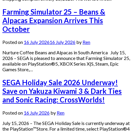
Farming Simulator 25 – Beans &
Alpacas Expansion Arrives This
October
Posted on
16 July 2026
16 July 2026
by
Ren
Nurture Coffee Beans and Alpacas in South America July 15,
2026 – SEGA is pleased to announce that Farming Simulator 25,
available on PlayStation®5, XBOX Series X|S, Steam, Epic
Games Store,…
SEGA Holiday Sale 2026 Underway!
Save on Yakuza Kiwami 3 & Dark Ties
and Sonic Racing: CrossWorlds!
Posted on
16 July 2026
by
Ren
July 15, 2026 – The SEGA Holiday Sale is currently underway at
the PlayStation™Store. For a limited time, select PlayStation®4