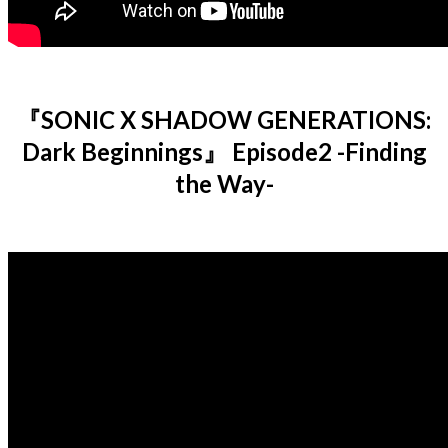
『SONIC X SHADOW GENERATIONS:
Dark Beginnings』 Episode2 -Finding
the Way-