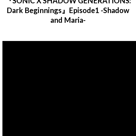
『SONIC X SHADOW GENERATIONS:
Dark Beginnings』Episode1 -Shadow
and Maria-