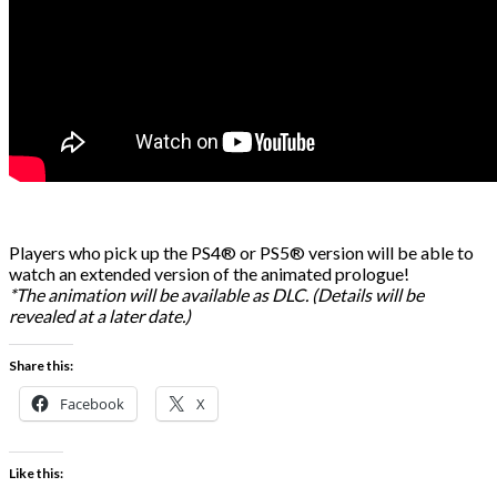
Players who pick up the PS4® or PS5® version will be able to
watch an extended version of the animated prologue!
*The animation will be available as DLC. (Details will be
revealed at a later date.)
Share this:
Facebook
X
Like this: