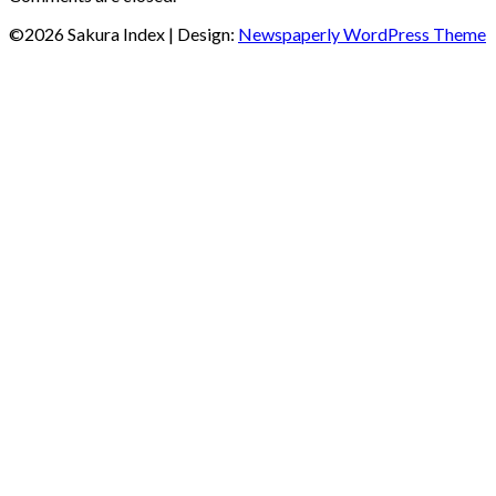
©2026 Sakura Index
| Design:
Newspaperly WordPress Theme