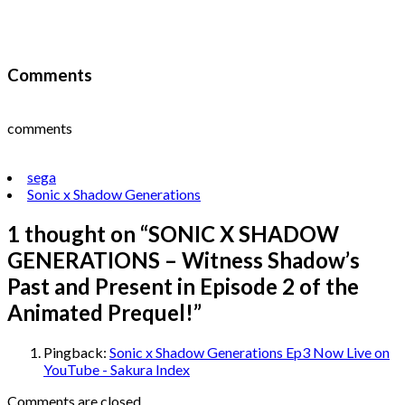
Comments
comments
sega
Sonic x Shadow Generations
1 thought on “
SONIC X SHADOW
GENERATIONS – Witness Shadow’s
Past and Present in Episode 2 of the
Animated Prequel!
”
Pingback:
Sonic x Shadow Generations Ep3 Now Live on
YouTube - Sakura Index
Comments are closed.