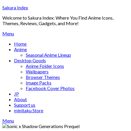
Skip
Sakura Index
to
Welcome to Sakura Index: Where You Find Anime Icons,
content
Themes, Reviews, Gadgets, and More!
Menu
Home
Anime
Seasonal Anime Lineup
Desktop Goods
Anime Folder Icons
Wallpapers
Browser Themes
Image Packs
Facebook Cover Photos
JP
About
Support us
minitaku Store
Menu