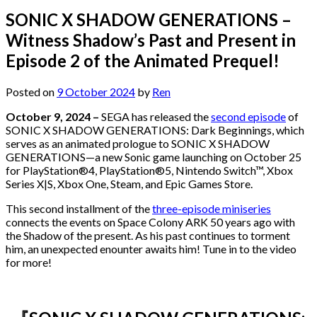
SONIC X SHADOW GENERATIONS –
Witness Shadow’s Past and Present in
Episode 2 of the Animated Prequel!
Posted on
9 October 2024
by
Ren
October 9, 2024 –
SEGA has released the
second episode
of
SONIC X SHADOW GENERATIONS: Dark Beginnings, which
serves as an animated prologue to SONIC X SHADOW
GENERATIONS—a new Sonic game launching on October 25
for PlayStation®4, PlayStation®5, Nintendo Switch™, Xbox
Series X|S, Xbox One, Steam, and Epic Games Store.
This second installment of the
three-episode miniseries
connects the events on Space Colony ARK 50 years ago with
the Shadow of the present. As his past continues to torment
him, an unexpected enounter awaits him! Tune in to the video
for more!