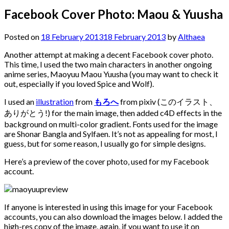
Facebook Cover Photo: Maou & Yuusha
Posted on
18 February 2013
18 February 2013
by
Althaea
Another attempt at making a decent Facebook cover photo.
This time, I used the two main characters in another ongoing
anime series, Maoyuu Maou Yuusha (you may want to check it
out, especially if you loved Spice and Wolf).
I used an
illustration
from
もろへ
from pixiv (このイラスト、
ありがとう!) for the main image, then added c4D effects in the
background on multi-color gradient. Fonts used for the image
are Shonar Bangla and Sylfaen. It’s not as appealing for most, I
guess, but for some reason, I usually go for simple designs.
Here’s a preview of the cover photo, used for my Facebook
account.
If anyone is interested in using this image for your Facebook
accounts, you can also download the images below. I added the
high-res copy of the image, again, if you want to use it on