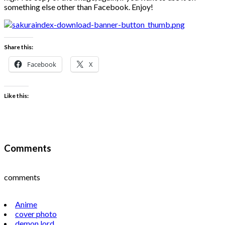
something else other than Facebook. Enjoy!
Share this:
Facebook
X
Like this:
Comments
comments
Anime
cover photo
demon lord