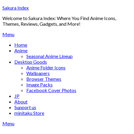
Skip
Sakura Index
to
Welcome to Sakura Index: Where You Find Anime Icons,
content
Themes, Reviews, Gadgets, and More!
Menu
Home
Anime
Seasonal Anime Lineup
Desktop Goods
Anime Folder Icons
Wallpapers
Browser Themes
Image Packs
Facebook Cover Photos
JP
About
Support us
minitaku Store
Menu