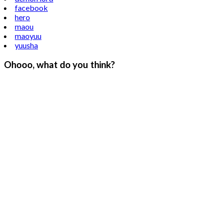
facebook
hero
maou
maoyuu
yuusha
Ohooo, what do you think?