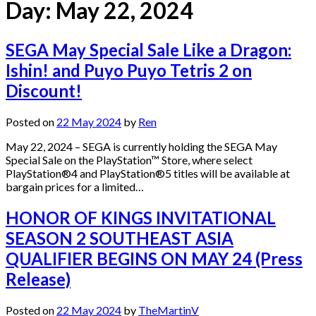
Day:
May 22, 2024
SEGA May Special Sale Like a Dragon:
Ishin! and Puyo Puyo Tetris 2 on
Discount!
Posted on
22 May 2024
by
Ren
May 22, 2024 – SEGA is currently holding the SEGA May
Special Sale on the PlayStation™ Store, where select
PlayStation®4 and PlayStation®5 titles will be available at
bargain prices for a limited…
HONOR OF KINGS INVITATIONAL
SEASON 2 SOUTHEAST ASIA
QUALIFIER BEGINS ON MAY 24 (Press
Release)
Posted on
22 May 2024
by
TheMartinV