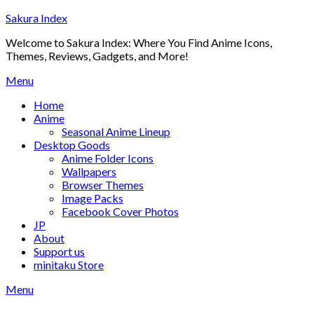
Skip
Sakura Index
to
Welcome to Sakura Index: Where You Find Anime Icons,
content
Themes, Reviews, Gadgets, and More!
Menu
Home
Anime
Seasonal Anime Lineup
Desktop Goods
Anime Folder Icons
Wallpapers
Browser Themes
Image Packs
Facebook Cover Photos
JP
About
Support us
minitaku Store
Menu