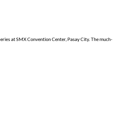
Series at SMX Convention Center, Pasay City. The much-