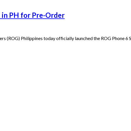
 in PH for Pre-Order
ers (ROG) Philippines today officially launched the ROG Phone 6 