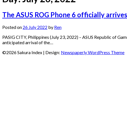
The ASUS ROG Phone 6 officially arrives
Posted on
26 July 2022
by
Ren
PASIG CITY, Philippines (July 23, 2022) – ASUS Republic of Gam
anticipated arrival of the…
©2026 Sakura Index
| Design:
Newspaperly WordPress Theme