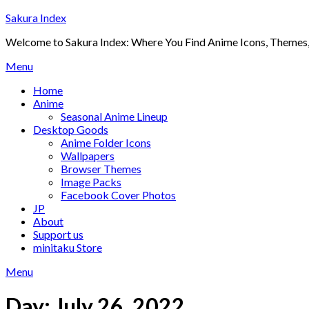
Skip
Sakura Index
to
Welcome to Sakura Index: Where You Find Anime Icons, Themes,
content
Menu
Home
Anime
Seasonal Anime Lineup
Desktop Goods
Anime Folder Icons
Wallpapers
Browser Themes
Image Packs
Facebook Cover Photos
JP
About
Support us
minitaku Store
Menu
Day:
July 26, 2022