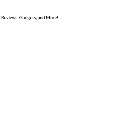
 Reviews, Gadgets, and More!