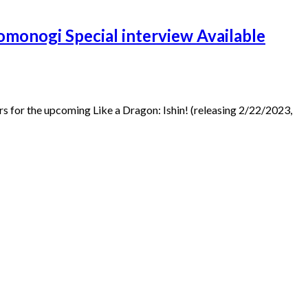
omonogi Special interview Available
for the upcoming Like a Dragon: Ishin! (releasing 2/22/2023,