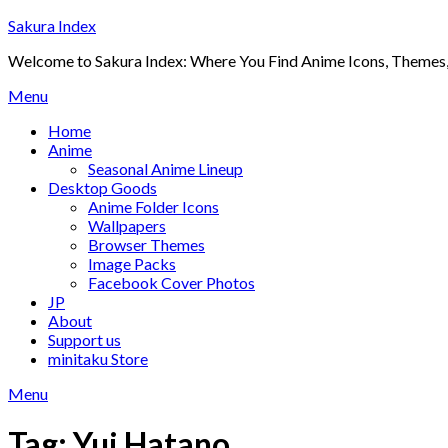
Skip
Sakura Index
to
Welcome to Sakura Index: Where You Find Anime Icons, Themes,
content
Menu
Home
Anime
Seasonal Anime Lineup
Desktop Goods
Anime Folder Icons
Wallpapers
Browser Themes
Image Packs
Facebook Cover Photos
JP
About
Support us
minitaku Store
Menu
Tag:
Yui Hatano