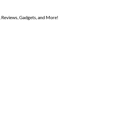
 Reviews, Gadgets, and More!