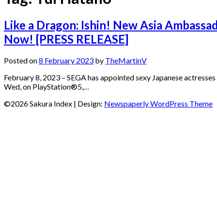
Like a Dragon: Ishin! New Asia Ambassad
Now! [PRESS RELEASE]
Posted on
8 February 2023
by
TheMartinV
February 8, 2023 – SEGA has appointed sexy Japanese actresses
Wed, on PlayStation®5,…
©2026 Sakura Index
| Design:
Newspaperly WordPress Theme