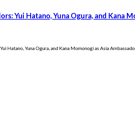
ors: Yui Hatano, Yuna Ogura, and Kana M
 Yui Hatano, Yuna Ogura, and Kana Momonogi as Asia Ambassadors 