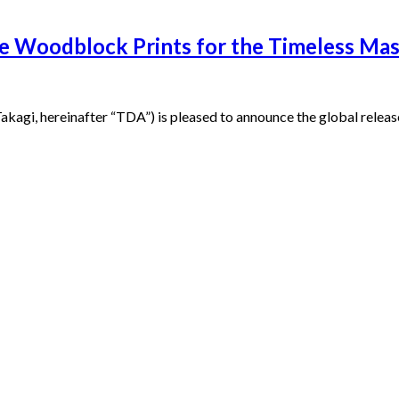
o-e Woodblock Prints for the Timeless M
i, hereinafter “TDA”) is pleased to announce the global release 