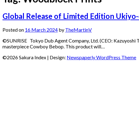
Global Release of Limited Edition Ukiy
Posted on
16 March 2024
by
TheMartinV
©️SUNRISE Tokyo Dub Agent Company, Ltd. (CEO: Kazuyoshi Takag
masterpiece Cowboy Bebop. This product will…
©2026 Sakura Index
| Design:
Newspaperly WordPress Theme