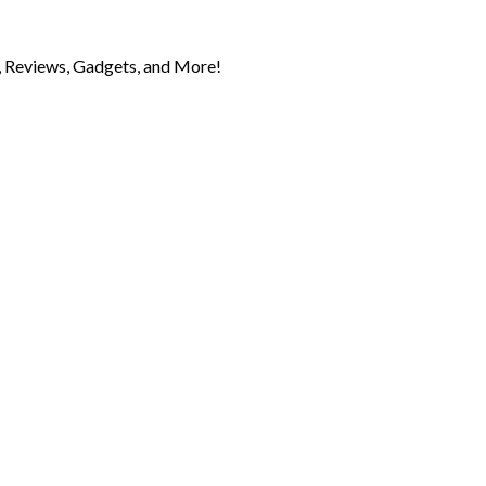
 Reviews, Gadgets, and More!