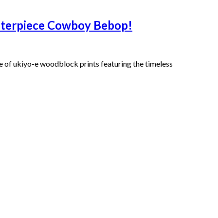
asterpiece Cowboy Bebop!
of ukiyo-e woodblock prints featuring the timeless