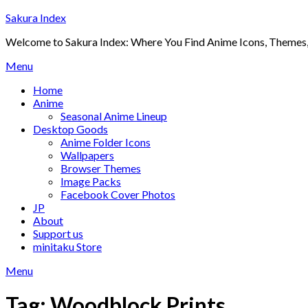
Skip
Sakura Index
to
Welcome to Sakura Index: Where You Find Anime Icons, Themes,
content
Menu
Home
Anime
Seasonal Anime Lineup
Desktop Goods
Anime Folder Icons
Wallpapers
Browser Themes
Image Packs
Facebook Cover Photos
JP
About
Support us
minitaku Store
Menu
Tag:
Woodblock Prints