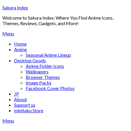
Skip
Sakura Index
to
Welcome to Sakura Index: Where You Find Anime Icons,
content
Themes, Reviews, Gadgets, and More!
Menu
Home
Anime
Seasonal Anime Lineup
Desktop Goods
Anime Folder Icons
Wallpapers
Browser Themes
Image Packs
Facebook Cover Photos
JP
About
Support us
minitaku Store
Menu