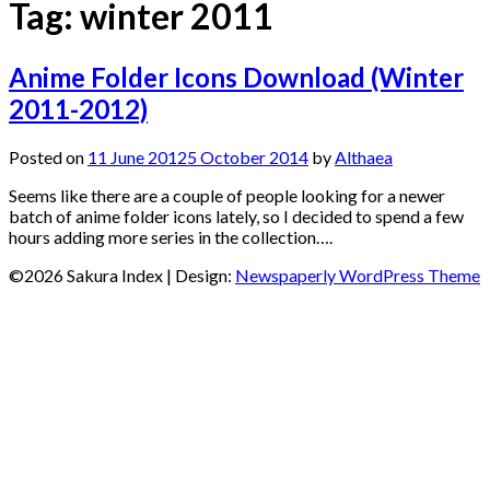
Tag:
winter 2011
Anime Folder Icons Download (Winter
2011-2012)
Posted on
11 June 2012
5 October 2014
by
Althaea
Seems like there are a couple of people looking for a newer
batch of anime folder icons lately, so I decided to spend a few
hours adding more series in the collection….
©2026 Sakura Index
| Design:
Newspaperly WordPress Theme