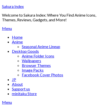
Skip
Sakura Index
to
Welcome to Sakura Index: Where You Find Anime Icons,
content
Themes, Reviews, Gadgets, and More!
Menu
Home
Anime
Seasonal Anime Lineup
Desktop Goods
Anime Folder Icons
Wallpapers
Browser Themes
Image Packs
Facebook Cover Photos
JP
About
Support us
minitaku Store
Menu