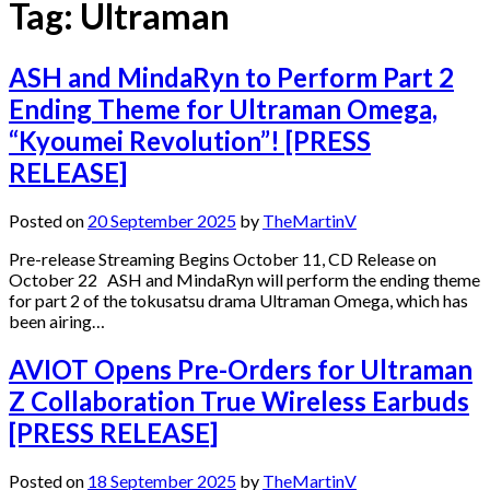
Tag:
Ultraman
ASH and MindaRyn to Perform Part 2
Ending Theme for Ultraman Omega,
“Kyoumei Revolution”! [PRESS
RELEASE]
Posted on
20 September 2025
by
TheMartinV
Pre-release Streaming Begins October 11, CD Release on
October 22 ASH and MindaRyn will perform the ending theme
for part 2 of the tokusatsu drama Ultraman Omega, which has
been airing…
AVIOT Opens Pre-Orders for Ultraman
Z Collaboration True Wireless Earbuds
[PRESS RELEASE]
Posted on
18 September 2025
by
TheMartinV