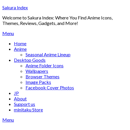
Skip
Sakura Index
to
Welcome to Sakura Index: Where You Find Anime Icons,
content
Themes, Reviews, Gadgets, and More!
Menu
Home
Anime
Seasonal Anime Lineup
Desktop Goods
Anime Folder Icons
Wallpapers
Browser Themes
Image Packs
Facebook Cover Photos
JP
About
Support us
minitaku Store
Menu