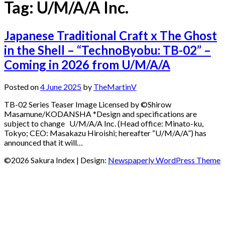
Tag:
U/M/A/A Inc.
Japanese Traditional Craft x The Ghost
in the Shell – “TechnoByobu: TB-02” –
Coming in 2026 from U/M/A/A
Posted on
4 June 2025
by
TheMartinV
TB-02 Series Teaser Image Licensed by ©Shirow
Masamune/KODANSHA *Design and specifications are
subject to change U/M/A/A Inc. (Head office: Minato-ku,
Tokyo; CEO: Masakazu Hiroishi; hereafter “U/M/A/A”) has
announced that it will…
©2026 Sakura Index
| Design:
Newspaperly WordPress Theme