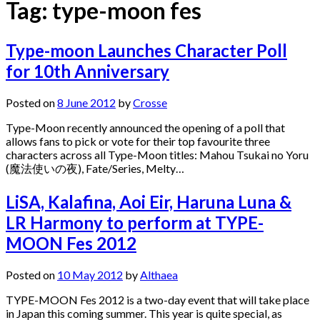
Tag:
type-moon fes
Type-moon Launches Character Poll
for 10th Anniversary
Posted on
8 June 2012
by
Crosse
Type-Moon recently announced the opening of a poll that
allows fans to pick or vote for their top favourite three
characters across all Type-Moon titles: Mahou Tsukai no Yoru
(魔法使いの夜), Fate/Series, Melty…
LiSA, Kalafina, Aoi Eir, Haruna Luna &
LR Harmony to perform at TYPE-
MOON Fes 2012
Posted on
10 May 2012
by
Althaea
TYPE-MOON Fes 2012 is a two-day event that will take place
in Japan this coming summer. This year is quite special, as