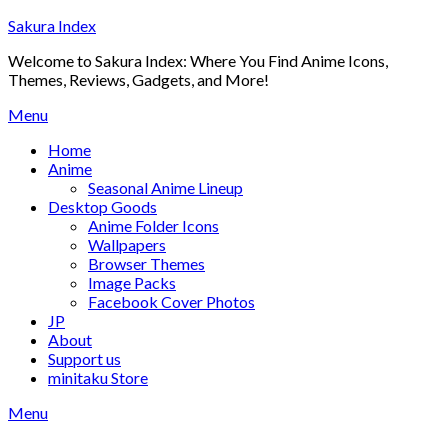
Skip
Sakura Index
to
Welcome to Sakura Index: Where You Find Anime Icons,
content
Themes, Reviews, Gadgets, and More!
Menu
Home
Anime
Seasonal Anime Lineup
Desktop Goods
Anime Folder Icons
Wallpapers
Browser Themes
Image Packs
Facebook Cover Photos
JP
About
Support us
minitaku Store
Menu