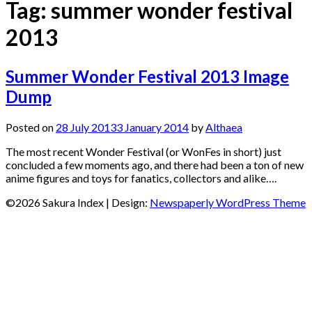
Tag:
summer wonder festival
2013
Summer Wonder Festival 2013 Image
Dump
Posted on
28 July 2013
3 January 2014
by
Althaea
The most recent Wonder Festival (or WonFes in short) just
concluded a few moments ago, and there had been a ton of new
anime figures and toys for fanatics, collectors and alike….
©2026 Sakura Index
| Design:
Newspaperly WordPress Theme