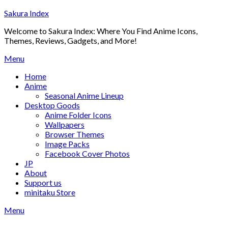
Skip
Sakura Index
to
Welcome to Sakura Index: Where You Find Anime Icons,
content
Themes, Reviews, Gadgets, and More!
Menu
Home
Anime
Seasonal Anime Lineup
Desktop Goods
Anime Folder Icons
Wallpapers
Browser Themes
Image Packs
Facebook Cover Photos
JP
About
Support us
minitaku Store
Menu