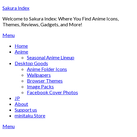
Skip
Sakura Index
to
Welcome to Sakura Index: Where You Find Anime Icons,
content
Themes, Reviews, Gadgets, and More!
Menu
Home
Anime
Seasonal Anime Lineup
Desktop Goods
Anime Folder Icons
Wallpapers
Browser Themes
Image Packs
Facebook Cover Photos
JP
About
Support us
minitaku Store
Menu