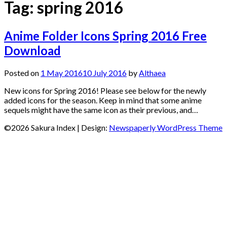
Tag:
spring 2016
Anime Folder Icons Spring 2016 Free
Download
Posted on
1 May 2016
10 July 2016
by
Althaea
New icons for Spring 2016! Please see below for the newly
added icons for the season. Keep in mind that some anime
sequels might have the same icon as their previous, and…
©2026 Sakura Index
| Design:
Newspaperly WordPress Theme