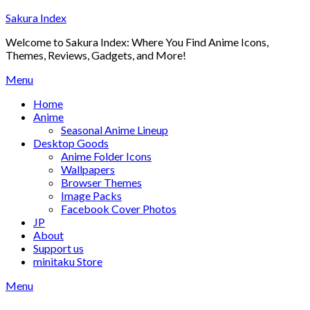
Skip
Sakura Index
to
Welcome to Sakura Index: Where You Find Anime Icons,
content
Themes, Reviews, Gadgets, and More!
Menu
Home
Anime
Seasonal Anime Lineup
Desktop Goods
Anime Folder Icons
Wallpapers
Browser Themes
Image Packs
Facebook Cover Photos
JP
About
Support us
minitaku Store
Menu