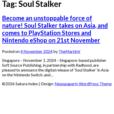
Tag:
Soul Stalker
Become an unstoppable force of
nature! Soul Stalker takes on Asia, and
comes to PlayStation Stores and
Nintendo eShop on 21st November
Posted on
4 November 2024
by
TheMartinV
Singapore – November 1, 2024 – Singapore-based publisher
Soft Source Publishing, in partnership with Radhood, are
pleased to announce the digital release of ‘Soul Stalker’ in Asia
on the Nintendo Switch, and…
©2026 Sakura Index
| Design:
Newspaperly WordPress Theme