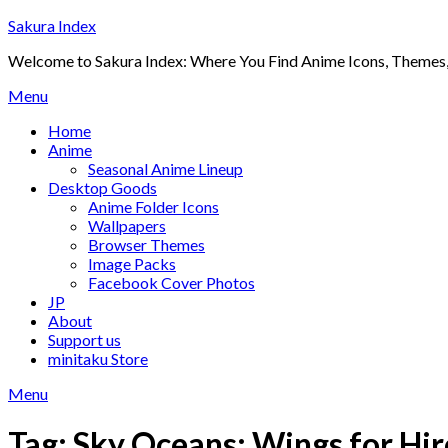
Skip
Sakura Index
to
Welcome to Sakura Index: Where You Find Anime Icons, Themes,
content
Menu
Home
Anime
Seasonal Anime Lineup
Desktop Goods
Anime Folder Icons
Wallpapers
Browser Themes
Image Packs
Facebook Cover Photos
JP
About
Support us
minitaku Store
Menu
Tag:
Sky Oceans: Wings for Hir