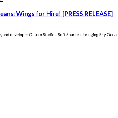
ceans: Wings for Hire! [PRESS RELEASE]
e, and developer Octeto Studios, Soft Source is bringing Sky Ocea