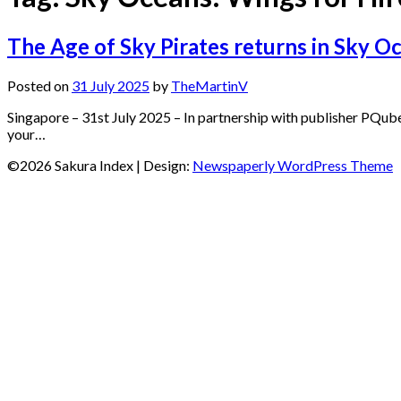
The Age of Sky Pirates returns in Sky O
Posted on
31 July 2025
by
TheMartinV
Singapore – 31st July 2025 – In partnership with publisher PQub
your…
©2026 Sakura Index
| Design:
Newspaperly WordPress Theme