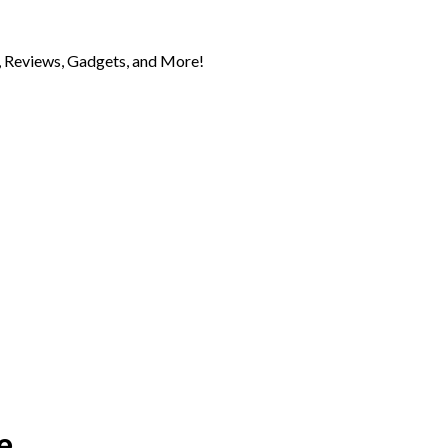
 Reviews, Gadgets, and More!
e