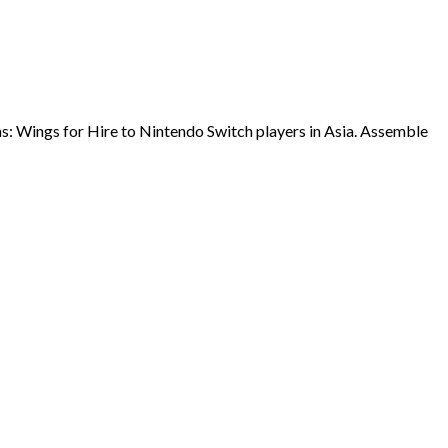
ns: Wings for Hire to Nintendo Switch players in Asia. Assemble