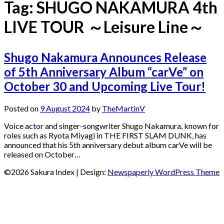
Tag:
SHUGO NAKAMURA 4th
LIVE TOUR ～Leisure Line～
Shugo Nakamura Announces Release
of 5th Anniversary Album “carVe” on
October 30 and Upcoming Live Tour!
Posted on
9 August 2024
by
TheMartinV
Voice actor and singer-songwriter Shugo Nakamura, known for
roles such as Ryota Miyagi in THE FIRST SLAM DUNK, has
announced that his 5th anniversary debut album carVe will be
released on October…
©2026 Sakura Index
| Design:
Newspaperly WordPress Theme