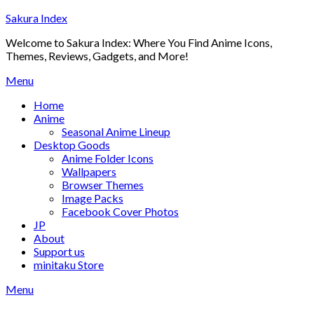
Skip
Sakura Index
to
Welcome to Sakura Index: Where You Find Anime Icons,
content
Themes, Reviews, Gadgets, and More!
Menu
Home
Anime
Seasonal Anime Lineup
Desktop Goods
Anime Folder Icons
Wallpapers
Browser Themes
Image Packs
Facebook Cover Photos
JP
About
Support us
minitaku Store
Menu