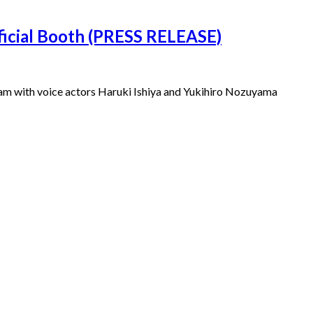
ficial Booth (PRESS RELEASE)
ogram with voice actors Haruki Ishiya and Yukihiro Nozuyama