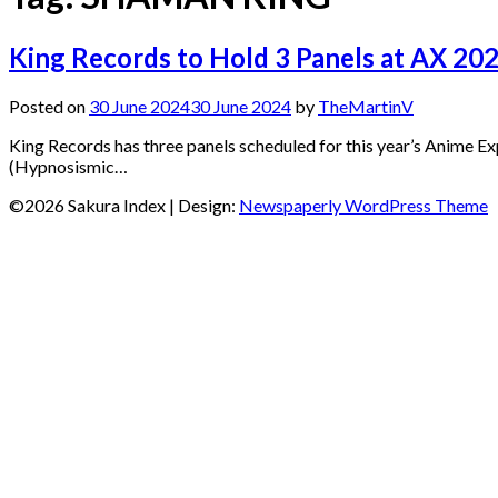
King Records to Hold 3 Panels at AX 20
Posted on
30 June 2024
30 June 2024
by
TheMartinV
King Records has three panels scheduled for this year’s Anime Ex
(Hypnosismic…
©2026 Sakura Index
| Design:
Newspaperly WordPress Theme