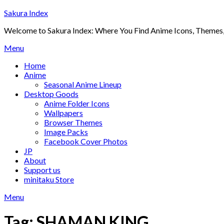
Skip
Sakura Index
to
Welcome to Sakura Index: Where You Find Anime Icons, Themes,
content
Menu
Home
Anime
Seasonal Anime Lineup
Desktop Goods
Anime Folder Icons
Wallpapers
Browser Themes
Image Packs
Facebook Cover Photos
JP
About
Support us
minitaku Store
Menu
Tag:
SHAMAN KING