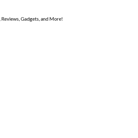
 Reviews, Gadgets, and More!