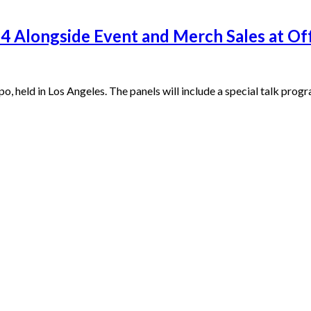
24 Alongside Event and Merch Sales at Of
po, held in Los Angeles. The panels will include a special talk pr