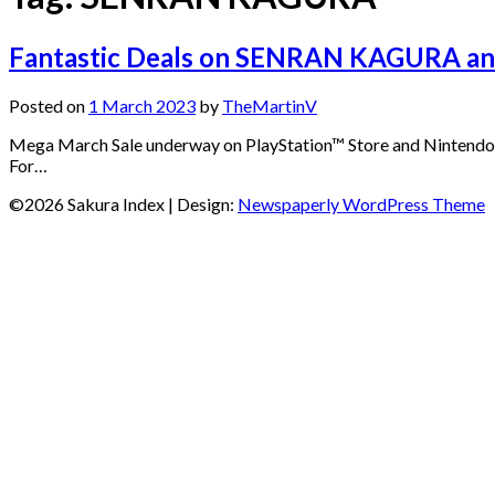
Fantastic Deals on SENRAN KAGURA an
Posted on
1 March 2023
by
TheMartinV
Mega March Sale underway on PlayStation™ Store and Nintendo e
For…
©2026 Sakura Index
| Design:
Newspaperly WordPress Theme