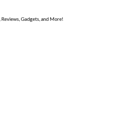
 Reviews, Gadgets, and More!