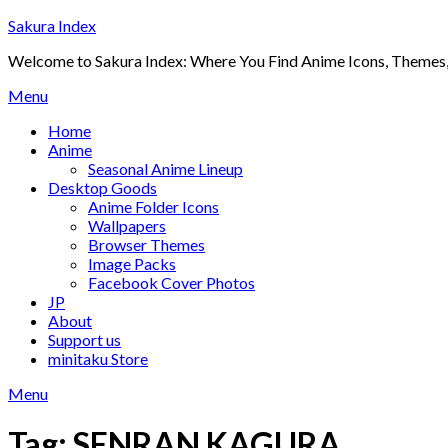
Skip
Sakura Index
to
Welcome to Sakura Index: Where You Find Anime Icons, Themes,
content
Menu
Home
Anime
Seasonal Anime Lineup
Desktop Goods
Anime Folder Icons
Wallpapers
Browser Themes
Image Packs
Facebook Cover Photos
JP
About
Support us
minitaku Store
Menu
Tag:
SENRAN KAGURA