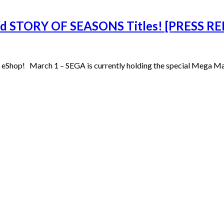
d STORY OF SEASONS Titles! [PRESS RE
Shop! March 1 – SEGA is currently holding the special Mega Mar