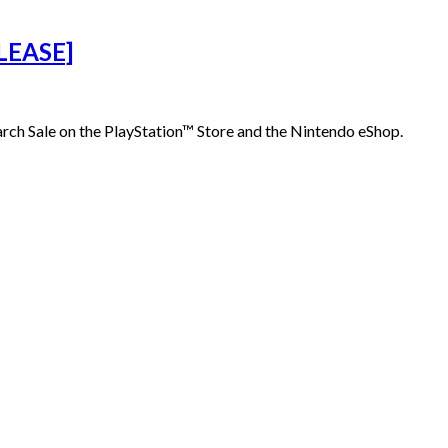
LEASE]
ch Sale on the PlayStation™ Store and the Nintendo eShop.