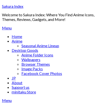
Skip
Sakura Index
to
Welcome to Sakura Index: Where You Find Anime Icons,
content
Themes, Reviews, Gadgets, and More!
Menu
Home
Anime
Seasonal Anime Lineup
Desktop Goods
Anime Folder Icons
Wallpapers
Browser Themes
Image Packs
Facebook Cover Photos
JP
About
Support us
minitaku Store
Menu