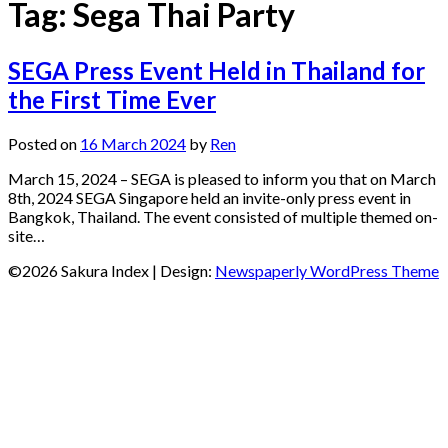
Tag:
Sega Thai Party
SEGA Press Event Held in Thailand for
the First Time Ever
Posted on
16 March 2024
by
Ren
March 15, 2024 – SEGA is pleased to inform you that on March
8th, 2024 SEGA Singapore held an invite-only press event in
Bangkok, Thailand. The event consisted of multiple themed on-
site…
©2026 Sakura Index
| Design:
Newspaperly WordPress Theme