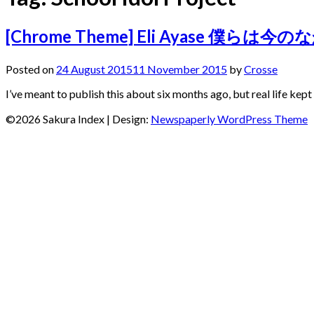
[Chrome Theme] Eli Ayase 僕らは今のな
Posted on
24 August 2015
11 November 2015
by
Crosse
I’ve meant to publish this about six months ago, but real life kep
©2026 Sakura Index
| Design:
Newspaperly WordPress Theme