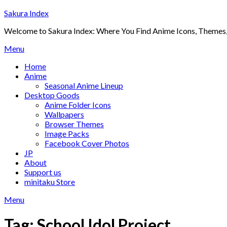
Skip
Sakura Index
to
Welcome to Sakura Index: Where You Find Anime Icons, Themes,
content
Menu
Home
Anime
Seasonal Anime Lineup
Desktop Goods
Anime Folder Icons
Wallpapers
Browser Themes
Image Packs
Facebook Cover Photos
JP
About
Support us
minitaku Store
Menu
Tag:
School Idol Project