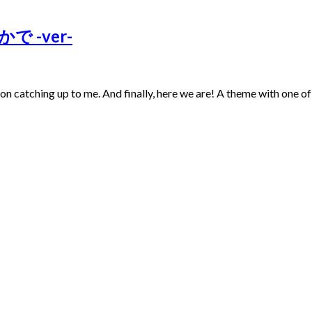
かで -ver-
t on catching up to me. And finally, here we are! A theme with one o