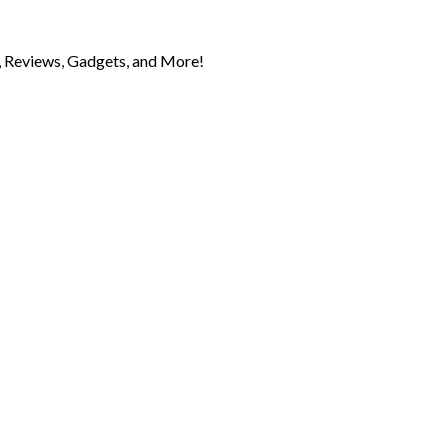
 Reviews, Gadgets, and More!