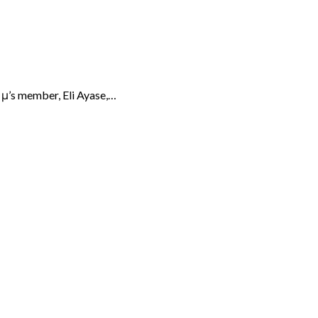
f μ’s member, Eli Ayase,…