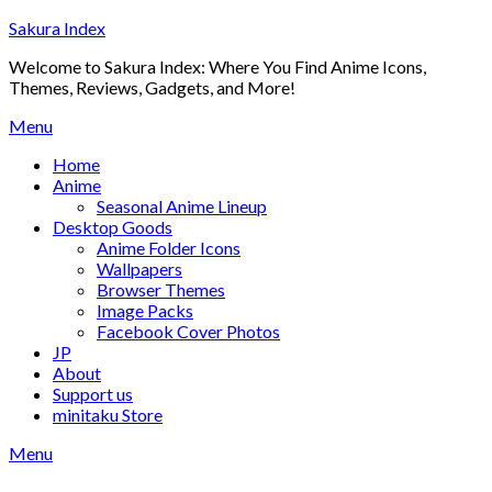
Skip
Sakura Index
to
Welcome to Sakura Index: Where You Find Anime Icons,
content
Themes, Reviews, Gadgets, and More!
Menu
Home
Anime
Seasonal Anime Lineup
Desktop Goods
Anime Folder Icons
Wallpapers
Browser Themes
Image Packs
Facebook Cover Photos
JP
About
Support us
minitaku Store
Menu