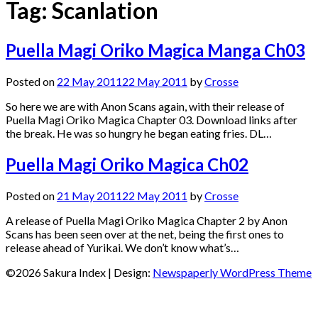
Tag:
Scanlation
Puella Magi Oriko Magica Manga Ch03
Posted on
22 May 2011
22 May 2011
by
Crosse
So here we are with Anon Scans again, with their release of
Puella Magi Oriko Magica Chapter 03. Download links after
the break. He was so hungry he began eating fries. DL…
Puella Magi Oriko Magica Ch02
Posted on
21 May 2011
22 May 2011
by
Crosse
A release of Puella Magi Oriko Magica Chapter 2 by Anon
Scans has been seen over at the net, being the first ones to
release ahead of Yurikai. We don’t know what’s…
©2026 Sakura Index
| Design:
Newspaperly WordPress Theme