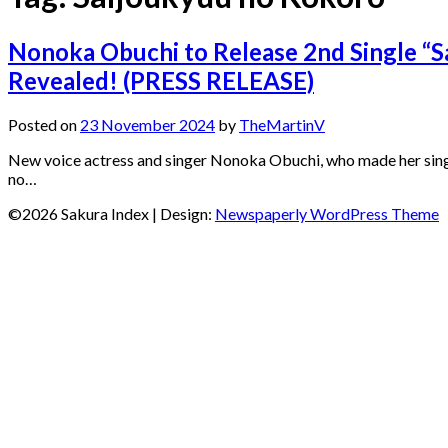
Nonoka Obuchi to Release 2nd Single “S
Revealed! (PRESS RELEASE)
Posted on
23 November 2024
by
TheMartinV
New voice actress and singer Nonoka Obuchi, who made her singi
no…
©2026 Sakura Index
| Design:
Newspaperly WordPress Theme