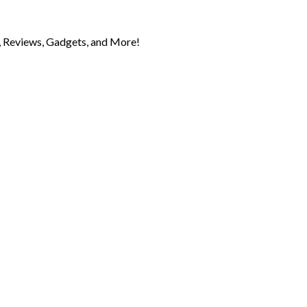
 Reviews, Gadgets, and More!