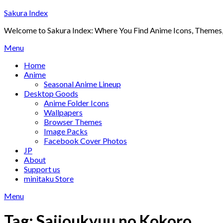
Skip
Sakura Index
to
Welcome to Sakura Index: Where You Find Anime Icons, Themes,
content
Menu
Home
Anime
Seasonal Anime Lineup
Desktop Goods
Anime Folder Icons
Wallpapers
Browser Themes
Image Packs
Facebook Cover Photos
JP
About
Support us
minitaku Store
Menu
Tag:
Saijoukyuu no Kokoro