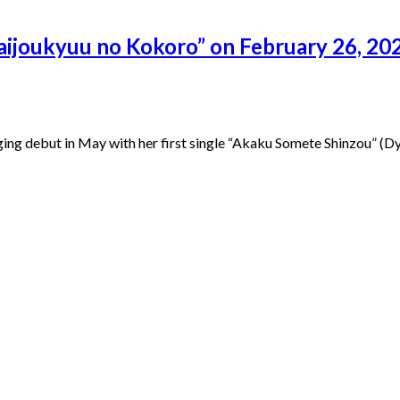
aijoukyuu no Kokoro” on February 26, 202
ng debut in May with her first single “Akaku Somete Shinzou” (Dy