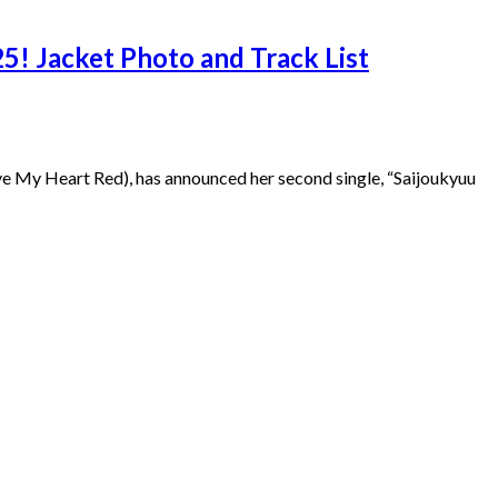
5! Jacket Photo and Track List
e My Heart Red), has announced her second single, “Saijoukyuu