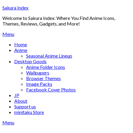
Skip
Sakura Index
to
Welcome to Sakura Index: Where You Find Anime Icons,
content
Themes, Reviews, Gadgets, and More!
Menu
Home
Anime
Seasonal Anime Lineup
Desktop Goods
Anime Folder Icons
Wallpapers
Browser Themes
Image Packs
Facebook Cover Photos
JP
About
Support us
minitaku Store
Menu