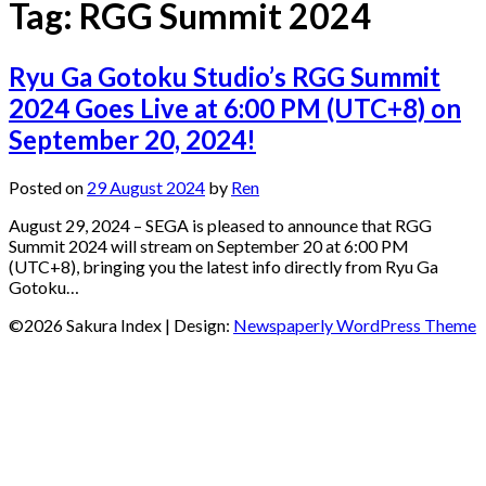
Tag:
RGG Summit 2024
Ryu Ga Gotoku Studio’s RGG Summit
2024 Goes Live at 6:00 PM (UTC+8) on
September 20, 2024!
Posted on
29 August 2024
by
Ren
August 29, 2024 – SEGA is pleased to announce that RGG
Summit 2024 will stream on September 20 at 6:00 PM
(UTC+8), bringing you the latest info directly from Ryu Ga
Gotoku…
©2026 Sakura Index
| Design:
Newspaperly WordPress Theme