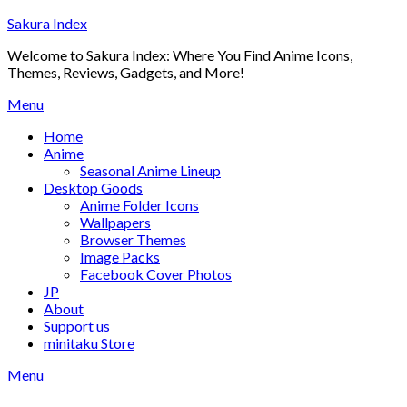
Skip
Sakura Index
to
Welcome to Sakura Index: Where You Find Anime Icons,
content
Themes, Reviews, Gadgets, and More!
Menu
Home
Anime
Seasonal Anime Lineup
Desktop Goods
Anime Folder Icons
Wallpapers
Browser Themes
Image Packs
Facebook Cover Photos
JP
About
Support us
minitaku Store
Menu