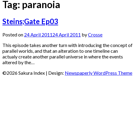
Tag:
paranoia
Steins;Gate Ep03
Posted on
24 April 2011
24 April 2011
by
Crosse
This episode takes another turn with introducing the concept of
parallel worlds, and that an alteration to one timeline can
actualy create another parallel universe in where the events
altered by the…
©2026 Sakura Index
| Design:
Newspaperly WordPress Theme