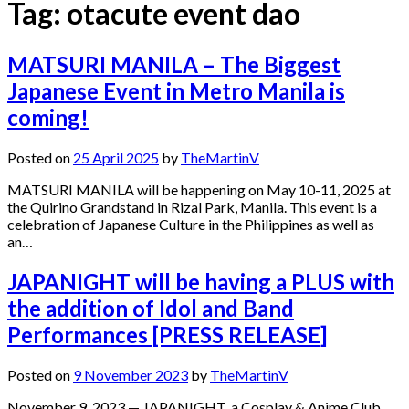
Tag:
otacute event dao
MATSURI MANILA – The Biggest
Japanese Event in Metro Manila is
coming!
Posted on
25 April 2025
by
TheMartinV
MATSURI MANILA will be happening on May 10-11, 2025 at
the Quirino Grandstand in Rizal Park, Manila. This event is a
celebration of Japanese Culture in the Philippines as well as
an…
JAPANIGHT will be having a PLUS with
the addition of Idol and Band
Performances [PRESS RELEASE]
Posted on
9 November 2023
by
TheMartinV
November 9, 2023 — JAPANIGHT, a Cosplay & Anime Club