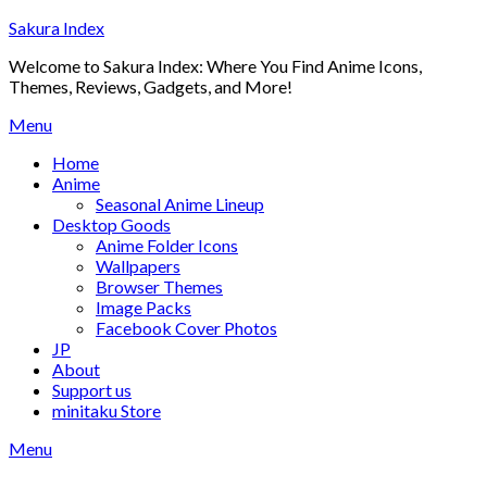
Skip
Sakura Index
to
Welcome to Sakura Index: Where You Find Anime Icons,
content
Themes, Reviews, Gadgets, and More!
Menu
Home
Anime
Seasonal Anime Lineup
Desktop Goods
Anime Folder Icons
Wallpapers
Browser Themes
Image Packs
Facebook Cover Photos
JP
About
Support us
minitaku Store
Menu