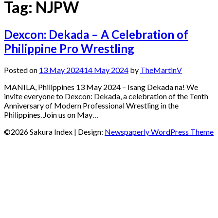
Tag:
NJPW
Dexcon: Dekada – A Celebration of
Philippine Pro Wrestling
Posted on
13 May 2024
14 May 2024
by
TheMartinV
MANILA, Philippines 13 May 2024 – Isang Dekada na! We
invite everyone to Dexcon: Dekada, a celebration of the Tenth
Anniversary of Modern Professional Wrestling in the
Philippines. Join us on May…
©2026 Sakura Index
| Design:
Newspaperly WordPress Theme