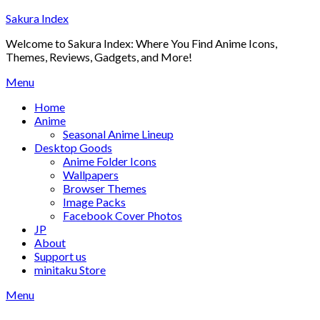
Skip
Sakura Index
to
Welcome to Sakura Index: Where You Find Anime Icons,
content
Themes, Reviews, Gadgets, and More!
Menu
Home
Anime
Seasonal Anime Lineup
Desktop Goods
Anime Folder Icons
Wallpapers
Browser Themes
Image Packs
Facebook Cover Photos
JP
About
Support us
minitaku Store
Menu