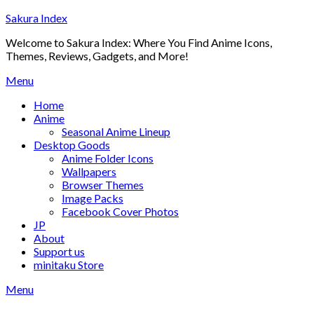
Skip
Sakura Index
to
Welcome to Sakura Index: Where You Find Anime Icons,
content
Themes, Reviews, Gadgets, and More!
Menu
Home
Anime
Seasonal Anime Lineup
Desktop Goods
Anime Folder Icons
Wallpapers
Browser Themes
Image Packs
Facebook Cover Photos
JP
About
Support us
minitaku Store
Menu