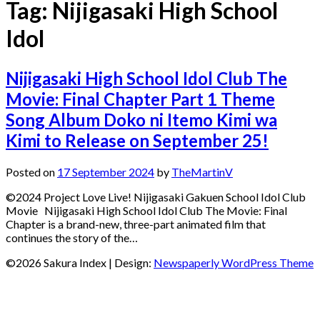
Tag:
Nijigasaki High School
Idol
Nijigasaki High School Idol Club The
Movie: Final Chapter Part 1 Theme
Song Album Doko ni Itemo Kimi wa
Kimi to Release on September 25!
Posted on
17 September 2024
by
TheMartinV
©2024 Project Love Live! Nijigasaki Gakuen School Idol Club
Movie Nijigasaki High School Idol Club The Movie: Final
Chapter is a brand-new, three-part animated film that
continues the story of the…
©2026 Sakura Index
| Design:
Newspaperly WordPress Theme