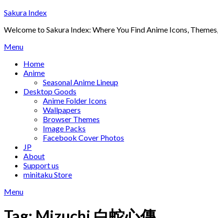
Skip
Sakura Index
to
Welcome to Sakura Index: Where You Find Anime Icons, Themes,
content
Menu
Home
Anime
Seasonal Anime Lineup
Desktop Goods
Anime Folder Icons
Wallpapers
Browser Themes
Image Packs
Facebook Cover Photos
JP
About
Support us
minitaku Store
Menu
Tag:
Mizuchi 白蛇心傳