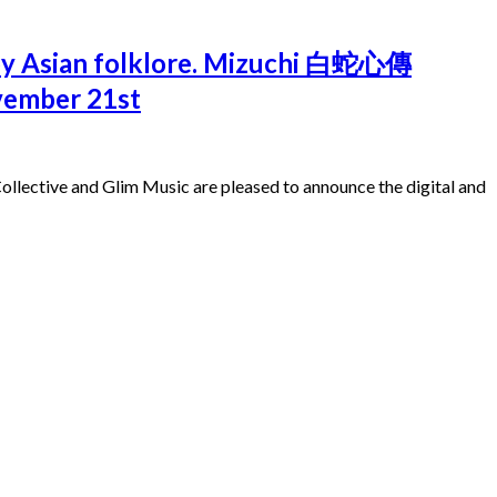
d by Asian folklore. Mizuchi 白蛇心傳
ovember 21st
ollective and Glim Music are pleased to announce the digital and