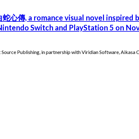
i 白蛇心傳, a romance visual novel inspire
he Nintendo Switch and PlayStation 5 on N
ource Publishing, in partnership with Viridian Software, Aikasa C