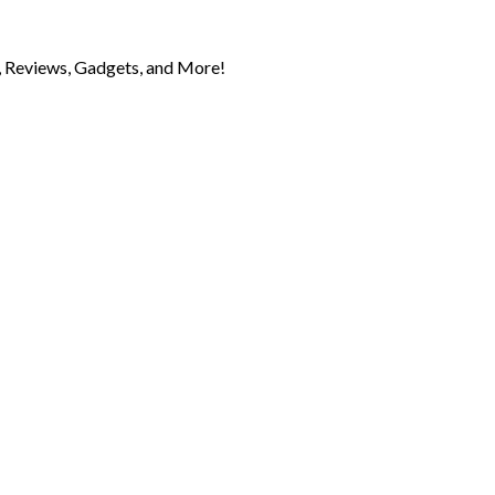
 Reviews, Gadgets, and More!