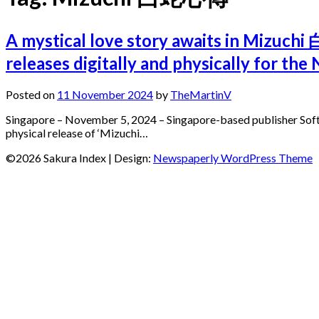
A mystical love story awaits in Mizuch
releases digitally and physically for t
Posted on
11 November 2024
by
TheMartinV
Singapore – November 5, 2024 – Singapore-based publisher Soft S
physical release of ‘Mizuchi…
©2026 Sakura Index
| Design:
Newspaperly WordPress Theme