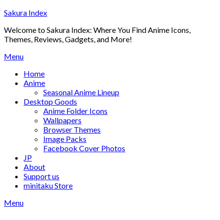
Skip
Sakura Index
to
Welcome to Sakura Index: Where You Find Anime Icons,
content
Themes, Reviews, Gadgets, and More!
Menu
Home
Anime
Seasonal Anime Lineup
Desktop Goods
Anime Folder Icons
Wallpapers
Browser Themes
Image Packs
Facebook Cover Photos
JP
About
Support us
minitaku Store
Menu