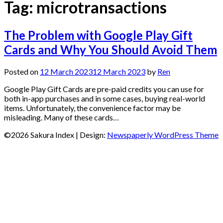
Tag:
microtransactions
The Problem with Google Play Gift
Cards and Why You Should Avoid Them
Posted on
12 March 2023
12 March 2023
by
Ren
Google Play Gift Cards are pre-paid credits you can use for
both in-app purchases and in some cases, buying real-world
items. Unfortunately, the convenience factor may be
misleading. Many of these cards…
©2026 Sakura Index
| Design:
Newspaperly WordPress Theme