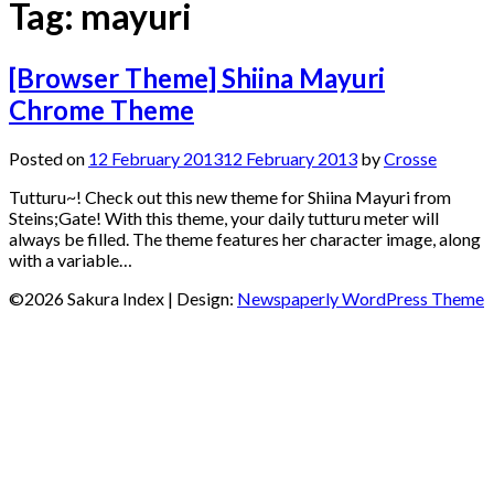
Tag:
mayuri
[Browser Theme] Shiina Mayuri
Chrome Theme
Posted on
12 February 2013
12 February 2013
by
Crosse
Tutturu~! Check out this new theme for Shiina Mayuri from
Steins;Gate! With this theme, your daily tutturu meter will
always be filled. The theme features her character image, along
with a variable…
©2026 Sakura Index
| Design:
Newspaperly WordPress Theme