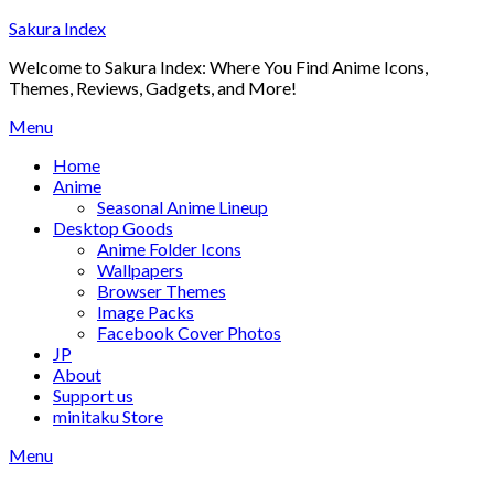
Skip
Sakura Index
to
Welcome to Sakura Index: Where You Find Anime Icons,
content
Themes, Reviews, Gadgets, and More!
Menu
Home
Anime
Seasonal Anime Lineup
Desktop Goods
Anime Folder Icons
Wallpapers
Browser Themes
Image Packs
Facebook Cover Photos
JP
About
Support us
minitaku Store
Menu