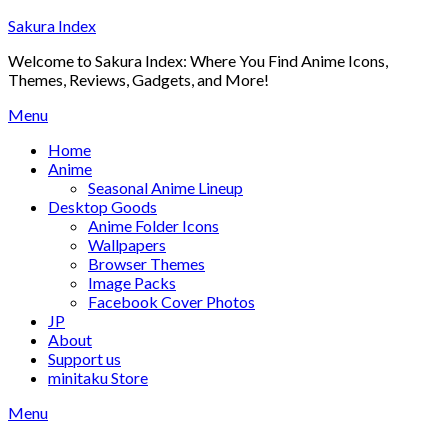
Skip
Sakura Index
to
Welcome to Sakura Index: Where You Find Anime Icons,
content
Themes, Reviews, Gadgets, and More!
Menu
Home
Anime
Seasonal Anime Lineup
Desktop Goods
Anime Folder Icons
Wallpapers
Browser Themes
Image Packs
Facebook Cover Photos
JP
About
Support us
minitaku Store
Menu