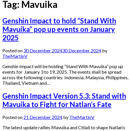
Tag:
Mavuika
Genshin Impact to hold “Stand With
Mavuika” pop up events on January
2025
Posted on
30 December 2024
30 December 2024
by
TheMartinV
Genshin Impact will be holding “Stand With Mavuika” pop up
events for January 3 to 19, 2025. The events shall be spread
across the following countries: Indonesia, Malaysia, Philippines,
Thailand, Vietnam and…
Genshin Impact Version 5.3: Stand with
Mavuika to Fight for Natlan’s Fate
Posted on
21 December 2024
by
TheMartinV
The latest update rallies Mavuika and Citlali to shape Natlan’s