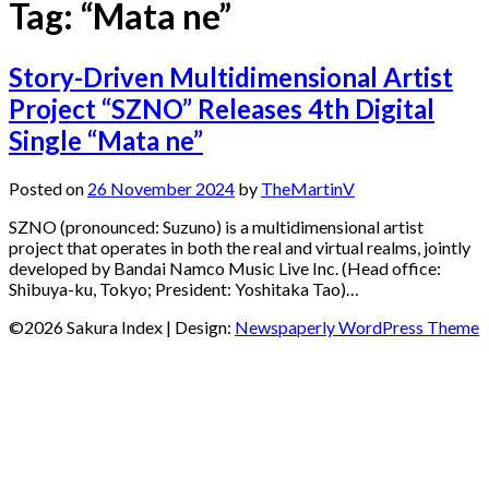
Tag:
“Mata ne”
Story-Driven Multidimensional Artist
Project “SZNO” Releases 4th Digital
Single “Mata ne”
Posted on
26 November 2024
by
TheMartinV
SZNO (pronounced: Suzuno) is a multidimensional artist
project that operates in both the real and virtual realms, jointly
developed by Bandai Namco Music Live Inc. (Head office:
Shibuya-ku, Tokyo; President: Yoshitaka Tao)…
©2026 Sakura Index
| Design:
Newspaperly WordPress Theme