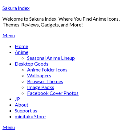
Skip
Sakura Index
to
Welcome to Sakura Index: Where You Find Anime Icons,
content
Themes, Reviews, Gadgets, and More!
Menu
Home
Anime
Seasonal Anime Lineup
Desktop Goods
Anime Folder Icons
Wallpapers
Browser Themes
Image Packs
Facebook Cover Photos
JP
About
Support us
minitaku Store
Menu