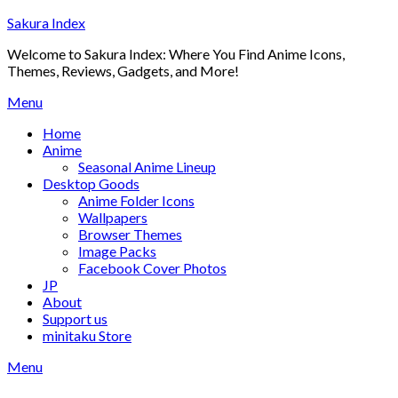
Skip
Sakura Index
to
Welcome to Sakura Index: Where You Find Anime Icons,
content
Themes, Reviews, Gadgets, and More!
Menu
Home
Anime
Seasonal Anime Lineup
Desktop Goods
Anime Folder Icons
Wallpapers
Browser Themes
Image Packs
Facebook Cover Photos
JP
About
Support us
minitaku Store
Menu