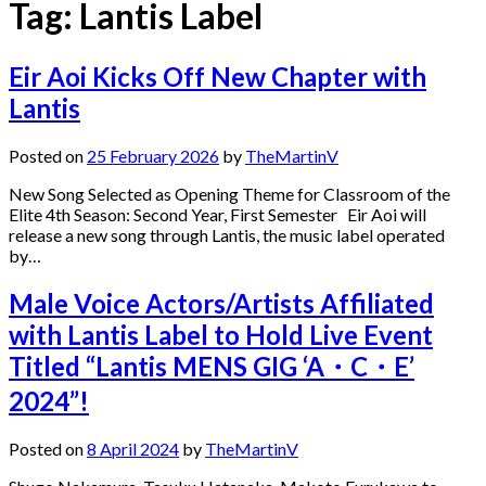
Tag:
Lantis Label
Eir Aoi Kicks Off New Chapter with
Lantis
Posted on
25 February 2026
by
TheMartinV
New Song Selected as Opening Theme for Classroom of the
Elite 4th Season: Second Year, First Semester Eir Aoi will
release a new song through Lantis, the music label operated
by…
Male Voice Actors/Artists Affiliated
with Lantis Label to Hold Live Event
Titled “Lantis MENS GIG ‘A・C・E’
2024”!
Posted on
8 April 2024
by
TheMartinV