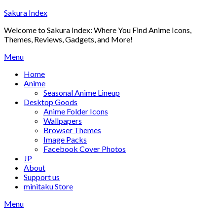
Skip
Sakura Index
to
Welcome to Sakura Index: Where You Find Anime Icons,
content
Themes, Reviews, Gadgets, and More!
Menu
Home
Anime
Seasonal Anime Lineup
Desktop Goods
Anime Folder Icons
Wallpapers
Browser Themes
Image Packs
Facebook Cover Photos
JP
About
Support us
minitaku Store
Menu