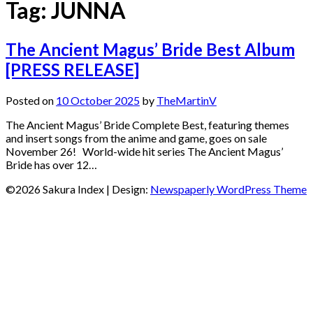
Tag:
JUNNA
The Ancient Magus’ Bride Best Album
[PRESS RELEASE]
Posted on
10 October 2025
by
TheMartinV
The Ancient Magus’ Bride Complete Best, featuring themes
and insert songs from the anime and game, goes on sale
November 26! World-wide hit series The Ancient Magus’
Bride has over 12…
©2026 Sakura Index
| Design:
Newspaperly WordPress Theme