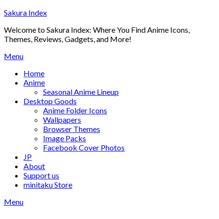
Skip
Sakura Index
to
Welcome to Sakura Index: Where You Find Anime Icons,
content
Themes, Reviews, Gadgets, and More!
Menu
Home
Anime
Seasonal Anime Lineup
Desktop Goods
Anime Folder Icons
Wallpapers
Browser Themes
Image Packs
Facebook Cover Photos
JP
About
Support us
minitaku Store
Menu