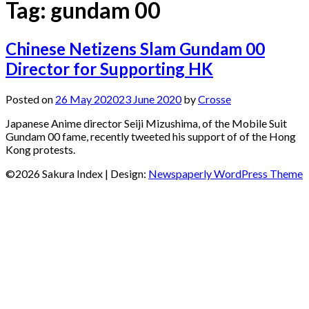
Tag:
gundam 00
Chinese Netizens Slam Gundam 00
Director for Supporting HK
Posted on
26 May 2020
23 June 2020
by
Crosse
Japanese Anime director Seiji Mizushima, of the Mobile Suit
Gundam 00 fame, recently tweeted his support of of the Hong
Kong protests.
©2026 Sakura Index
| Design:
Newspaperly WordPress Theme