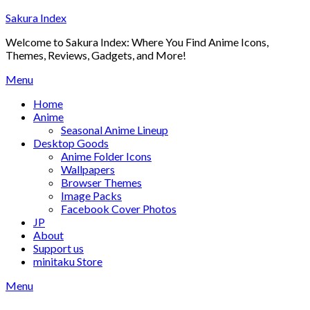
Skip
Sakura Index
to
Welcome to Sakura Index: Where You Find Anime Icons,
content
Themes, Reviews, Gadgets, and More!
Menu
Home
Anime
Seasonal Anime Lineup
Desktop Goods
Anime Folder Icons
Wallpapers
Browser Themes
Image Packs
Facebook Cover Photos
JP
About
Support us
minitaku Store
Menu