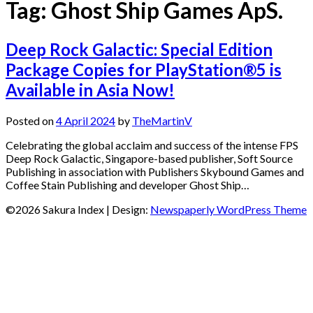
Tag:
Ghost Ship Games ApS.
Deep Rock Galactic: Special Edition
Package Copies for PlayStation®5 is
Available in Asia Now!
Posted on
4 April 2024
by
TheMartinV
Celebrating the global acclaim and success of the intense FPS
Deep Rock Galactic, Singapore-based publisher, Soft Source
Publishing in association with Publishers Skybound Games and
Coffee Stain Publishing and developer Ghost Ship…
©2026 Sakura Index
| Design:
Newspaperly WordPress Theme