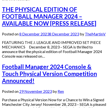
THE PHYSICAL EDITION OF
FOOTBALL MANAGER 2024 –
AVAILABLE NOW [PRESS RELEASE]
Posted on
8 December 2023
8 December 2023
by
TheMartinV
FEATURING THE J. LEAGUE AND IMPROVED SET PIECE
MECHANICS December 8, 2023 – SEGA is thrilled to
announce that the physical edition of Football Manager 2024
Console was released on…
Football Manager 2024 Console &
Touch Physical Version Competition
Announced!
Posted on
29 November 2023
by
Ren
Purchase a Physical Version Now for a Chance to Win a Signed
Manchester City Jersey! November 28, 2023 – SEGA is pleased