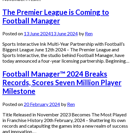
The Premier League is Coming to
Football Manager
Posted on
13 June 2024
13 June 2024
by
Ren
Sports Interactive Ink Multi-Year Partnership with Football’s
Biggest League June 12th 2024 – The Premier League and
Sports Interactive, the studio behind Football Manager, have
today announced a four-year licensing partnership. Beginning…
Football Manager™ 2024 Breaks
Records, Scores Seven Million Player
Milestone
Posted on
20 February 2024
by
Ren
Title Released in November 2023 Becomes The Most Played
in Franchise History 20th February, 2024 – Shattering its own
records and catapulting the games into a new realm of success
and innovation,…