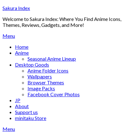
Skip
Sakura Index
to
Welcome to Sakura Index: Where You Find Anime Icons,
content
Themes, Reviews, Gadgets, and More!
Menu
Home
Anime
Seasonal Anime Lineup
Desktop Goods
Anime Folder Icons
Wallpapers
Browser Themes
Image Packs
Facebook Cover Photos
JP
About
Support us
minitaku Store
Menu