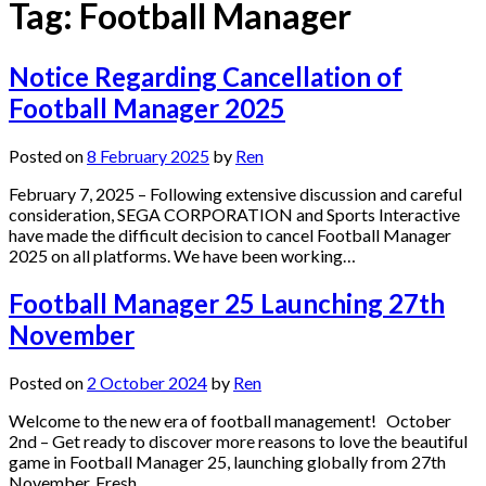
Tag:
Football Manager
Notice Regarding Cancellation of
Football Manager 2025
Posted on
8 February 2025
by
Ren
February 7, 2025 – Following extensive discussion and careful
consideration, SEGA CORPORATION and Sports Interactive
have made the difficult decision to cancel Football Manager
2025 on all platforms. We have been working…
Football Manager 25 Launching 27th
November
Posted on
2 October 2024
by
Ren
Welcome to the new era of football management! October
2nd – Get ready to discover more reasons to love the beautiful
game in Football Manager 25, launching globally from 27th
November. Fresh…