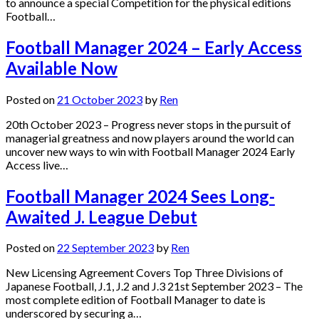
to announce a special Competition for the physical editions
Football…
Football Manager 2024 – Early Access
Available Now
Posted on
21 October 2023
by
Ren
20th October 2023 – Progress never stops in the pursuit of
managerial greatness and now players around the world can
uncover new ways to win with Football Manager 2024 Early
Access live…
Football Manager 2024 Sees Long-
Awaited J. League Debut
Posted on
22 September 2023
by
Ren
New Licensing Agreement Covers Top Three Divisions of
Japanese Football, J.1, J.2 and J.3 21st September 2023 – The
most complete edition of Football Manager to date is
underscored by securing a…