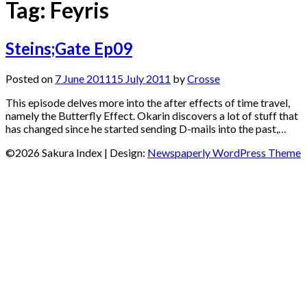
Tag:
Feyris
Steins;Gate Ep09
Posted on
7 June 2011
15 July 2011
by
Crosse
This episode delves more into the after effects of time travel,
namely the Butterfly Effect. Okarin discovers a lot of stuff that
has changed since he started sending D-mails into the past,…
©2026 Sakura Index
| Design:
Newspaperly WordPress Theme