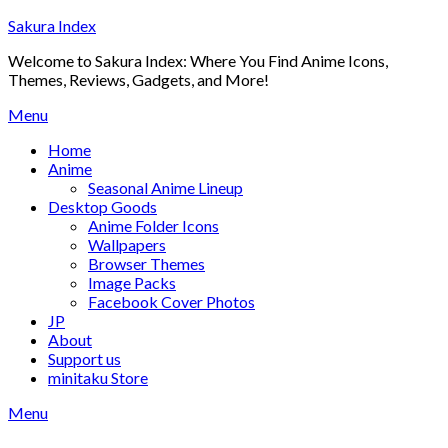
Skip
Sakura Index
to
Welcome to Sakura Index: Where You Find Anime Icons,
content
Themes, Reviews, Gadgets, and More!
Menu
Home
Anime
Seasonal Anime Lineup
Desktop Goods
Anime Folder Icons
Wallpapers
Browser Themes
Image Packs
Facebook Cover Photos
JP
About
Support us
minitaku Store
Menu