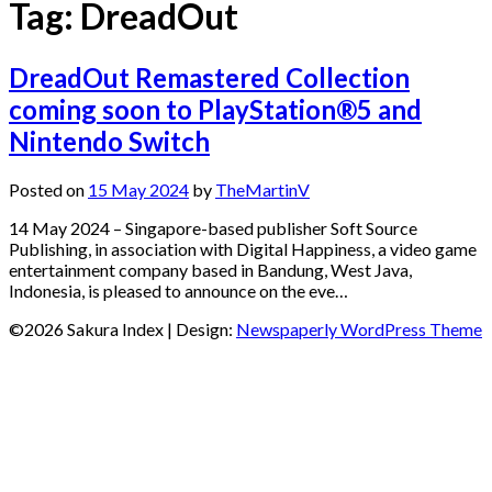
Tag:
DreadOut
DreadOut Remastered Collection
coming soon to PlayStation®5 and
Nintendo Switch
Posted on
15 May 2024
by
TheMartinV
14 May 2024 – Singapore-based publisher Soft Source
Publishing, in association with Digital Happiness, a video game
entertainment company based in Bandung, West Java,
Indonesia, is pleased to announce on the eve…
©2026 Sakura Index
| Design:
Newspaperly WordPress Theme