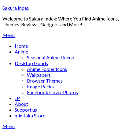
Skip
Sakura Index
to
Welcome to Sakura Index: Where You Find Anime Icons,
content
Themes, Reviews, Gadgets, and More!
Menu
Home
Anime
Seasonal Anime Lineup
Desktop Goods
Anime Folder Icons
Wallpapers
Browser Themes
Image Packs
Facebook Cover Photos
JP
About
Support us
minitaku Store
Menu