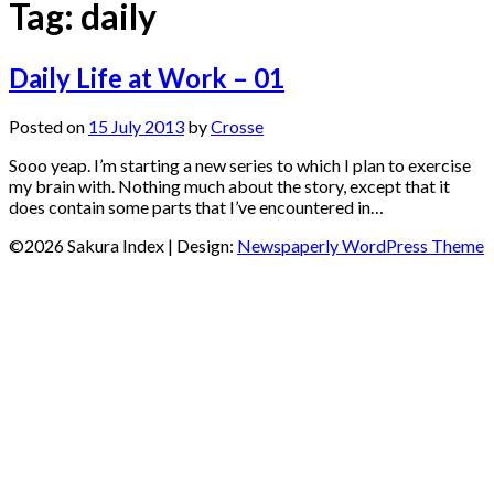
Tag:
daily
Daily Life at Work – 01
Posted on
15 July 2013
by
Crosse
Sooo yeap. I’m starting a new series to which I plan to exercise
my brain with. Nothing much about the story, except that it
does contain some parts that I’ve encountered in…
©2026 Sakura Index
| Design:
Newspaperly WordPress Theme