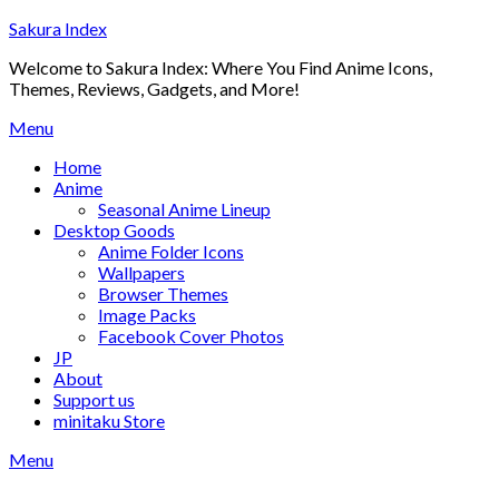
Skip
Sakura Index
to
Welcome to Sakura Index: Where You Find Anime Icons,
content
Themes, Reviews, Gadgets, and More!
Menu
Home
Anime
Seasonal Anime Lineup
Desktop Goods
Anime Folder Icons
Wallpapers
Browser Themes
Image Packs
Facebook Cover Photos
JP
About
Support us
minitaku Store
Menu