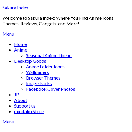
Skip
Sakura Index
to
Welcome to Sakura Index: Where You Find Anime Icons,
content
Themes, Reviews, Gadgets, and More!
Menu
Home
Anime
Seasonal Anime Lineup
Desktop Goods
Anime Folder Icons
Wallpapers
Browser Themes
Image Packs
Facebook Cover Photos
JP
About
Support us
minitaku Store
Menu