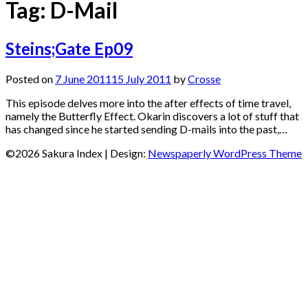
Tag:
D-Mail
Steins;Gate Ep09
Posted on
7 June 2011
15 July 2011
by
Crosse
This episode delves more into the after effects of time travel,
namely the Butterfly Effect. Okarin discovers a lot of stuff that
has changed since he started sending D-mails into the past,…
©2026 Sakura Index
| Design:
Newspaperly WordPress Theme