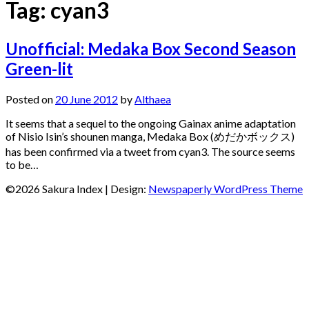
Tag:
cyan3
Unofficial: Medaka Box Second Season
Green-lit
Posted on
20 June 2012
by
Althaea
It seems that a sequel to the ongoing Gainax anime adaptation
of Nisio Isin’s shounen manga, Medaka Box (めだかボックス)
has been confirmed via a tweet from cyan3. The source seems
to be…
©2026 Sakura Index
| Design:
Newspaperly WordPress Theme