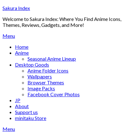
Skip
Sakura Index
to
Welcome to Sakura Index: Where You Find Anime Icons,
content
Themes, Reviews, Gadgets, and More!
Menu
Home
Anime
Seasonal Anime Lineup
Desktop Goods
Anime Folder Icons
Wallpapers
Browser Themes
Image Packs
Facebook Cover Photos
JP
About
Support us
minitaku Store
Menu