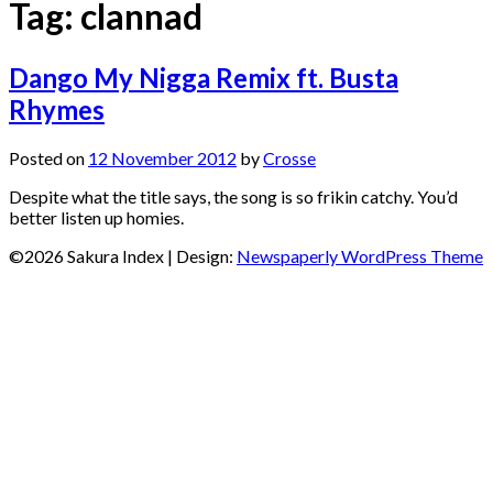
Tag:
clannad
Dango My Nigga Remix ft. Busta
Rhymes
Posted on
12 November 2012
by
Crosse
Despite what the title says, the song is so frikin catchy. You’d
better listen up homies.
©2026 Sakura Index
| Design:
Newspaperly WordPress Theme