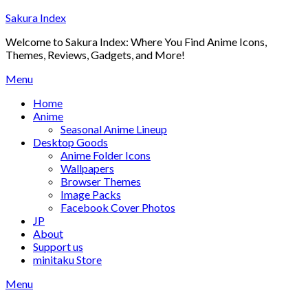
Skip
Sakura Index
to
Welcome to Sakura Index: Where You Find Anime Icons,
content
Themes, Reviews, Gadgets, and More!
Menu
Home
Anime
Seasonal Anime Lineup
Desktop Goods
Anime Folder Icons
Wallpapers
Browser Themes
Image Packs
Facebook Cover Photos
JP
About
Support us
minitaku Store
Menu