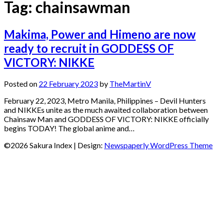
Tag:
chainsawman
Makima, Power and Himeno are now
ready to recruit in GODDESS OF
VICTORY: NIKKE
Posted on
22 February 2023
by
TheMartinV
February 22, 2023, Metro Manila, Philippines – Devil Hunters
and NIKKEs unite as the much awaited collaboration between
Chainsaw Man and GODDESS OF VICTORY: NIKKE officially
begins TODAY! The global anime and…
©2026 Sakura Index
| Design:
Newspaperly WordPress Theme