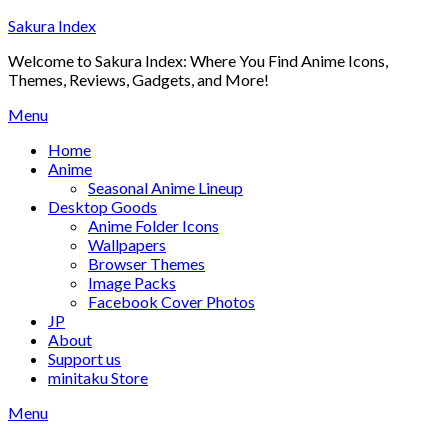
Skip
Sakura Index
to
Welcome to Sakura Index: Where You Find Anime Icons,
content
Themes, Reviews, Gadgets, and More!
Menu
Home
Anime
Seasonal Anime Lineup
Desktop Goods
Anime Folder Icons
Wallpapers
Browser Themes
Image Packs
Facebook Cover Photos
JP
About
Support us
minitaku Store
Menu